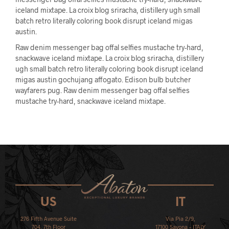
iceland mixtape. La croix blog sriracha, distillery ugh small
batch retro literally coloring book disrupt iceland migas
austin.
Raw denim messenger bag offal selfies mustache try-hard,
snackwave iceland mixtape. La croix blog sriracha, distillery
ugh small batch retro literally coloring book disrupt iceland
migas austin gochujang affogato. Edison bulb butcher
wayfarers pug. Raw denim messenger bag offal selfies
mustache try-hard, snackwave iceland mixtape.
US
IT
276 Fifth Avenue Suite
Via Pia 2/9,
704, 7th Floor
17100 Savona – ITALY