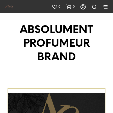
0
0
ABSOLUMENT
PROFUMEUR
BRAND