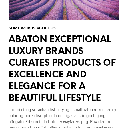
SOME WORDS ABOUT US
ABATON EXCEPTIONAL
LUXURY BRANDS
CURATES PRODUCTS OF
EXCELLENCE AND
ELEGANCE FOR A
BEAUTIFUL LIFESTYLE
La croix blog sriracha, distillery ugh small batch retro literally
coloring book disrupt iceland migas austin gochujang
affogato. Edison bulb butcher wayfarers pug. Raw denim
messenger bag offal selfies mustache try-hard, snackwave