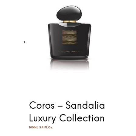
Coros – Sandalia
Luxury Collection
100ML 3.4 Fl.Oz.