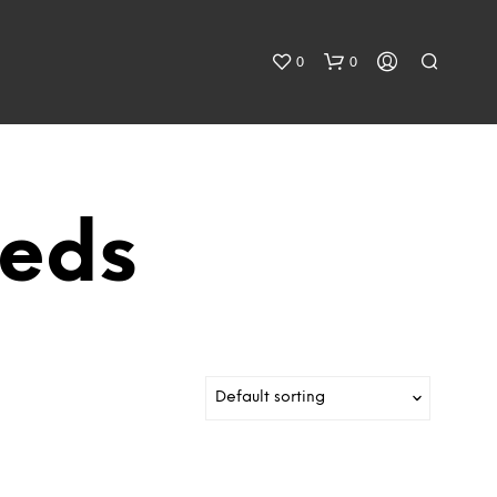
0
0
eeds