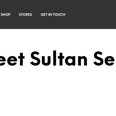
 SHOP
STORES
GET IN TOUCH
et Sultan S