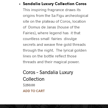
Sandalia Luxury Collection Coros
This inspiring fragrance draws its
origins from the Sa Figu archeological
site on the plateau of Coros, location
of Domus de Janas (house of the
Fairies), where legend has it that
countless small fairies divulge
secrets and weave fine gold threads
through the night.
The lyrical golden
lines on the bottle reflect those
threads and their magical power.
Coros – Sandalia Luxury
Collection
$
250.00
ADD TO CART