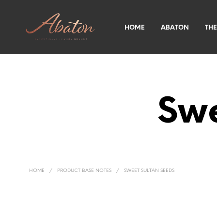
HOME
ABATON
THE
Swe
HOME
/
PRODUCT BASE NOTES
/
SWEET SULTAN SEEDS