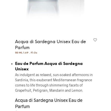
Acqua di Sardegna Unisex Eau de
Parfum
50 ML 1.69 . Fl.Oz
Eau de Parfum Acqua di Sardegna
Unisex
As indulgent as relaxed, sun-soaked afternoons in
Sardinia, this exuberant Mediterranean fragrance
comes to life through shimmering facets of
Grapefruit, Petigrain, Mandarin and Lemon.
Acqua di Sardegna Unisex Eau de
Parfum