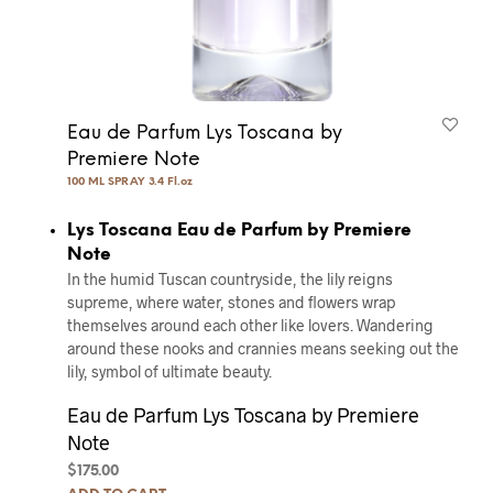
Eau de Parfum Lys Toscana by
Premiere Note
100 ML SPRAY 3.4 Fl.oz
Lys Toscana Eau de Parfum by Premiere
Note
In the humid Tuscan countryside, the lily reigns
supreme, where water, stones and ﬂowers wrap
themselves around each other like lovers. Wandering
around these nooks and crannies means seeking out the
lily, symbol of ultimate beauty.
Eau de Parfum Lys Toscana by Premiere
Note
$
175.00