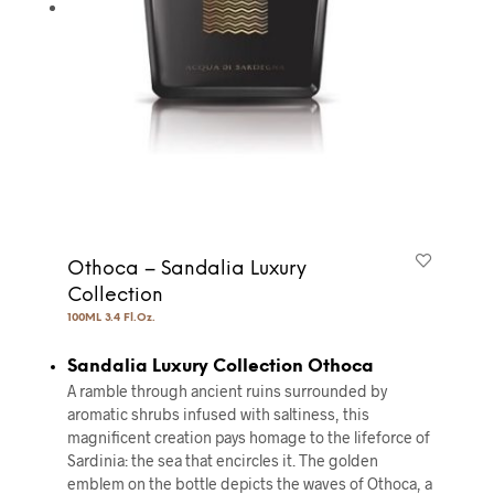
Othoca – Sandalia Luxury
Collection
100ML 3.4 Fl.Oz.
Sandalia Luxury Collection Othoca
A ramble through ancient ruins surrounded by
aromatic shrubs infused with saltiness, this
magnificent creation pays homage to the lifeforce of
Sardinia: the sea that encircles it. The golden
emblem on the bottle depicts the waves of Othoca, a