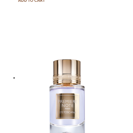
ADD TO CART