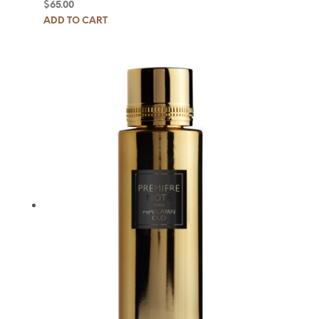
$
65.00
ADD TO CART