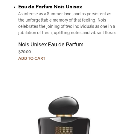
Eau de Parfum Nois Unisex
As intense as a Summer love, and as persistent as
the unforgettable memory of that feeling, Nois
celebrates the joining of two individuals as one in a
jubilation of fresh, uplifting notes and vibrant florals.
Nois Unisex Eau de Parfum
$
70.00
ADD TO CART