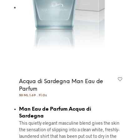
Acqua di Sardegna Man Eau de
Parfum
50 ML 1.69 . Fl.Oz
Man Eau de Parfum Acqua di
Sardegna
This quietly elegant masculine blend gives the skin
the sensation of slipping into a clean white, freshly-
laundered shirt that has been put out to dry in the