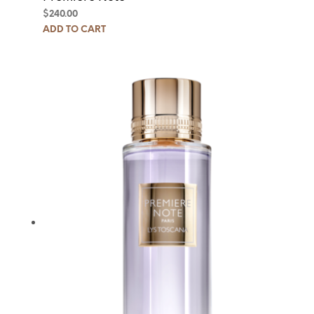
$
240.00
ADD TO CART