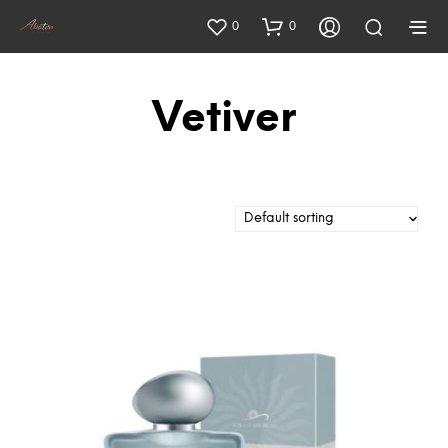
0
0
Vetiver