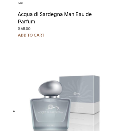
sun.
Acqua di Sardegna Man Eau de
Parfum
$
65.00
ADD TO CART