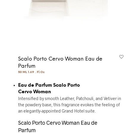
Scalo Porto Cervo Woman Eau de
Parfum
50 ML 1.69 . Fl.Oz
Eau de Parfum Scalo Porto
Cervo Woman
Intensified by smooth Leather, Patchouli, and Vetiver in
the powdery base, this fragrance evokes the feeling of
an elegantly-appointed Grand Hotel suite.
Scalo Porto Cervo Woman Eau de
Parfum