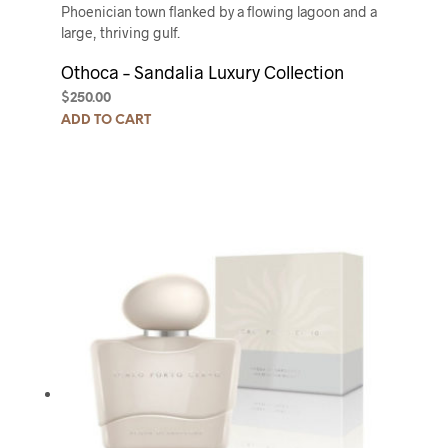
Phoenician town flanked by a flowing lagoon and a
large, thriving gulf.
Othoca – Sandalia Luxury Collection
$
250.00
ADD TO CART