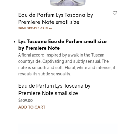
Eau de Parfum Lys Toscana by
Premiere Note small size
50ML SPRAY 1.69 Fl.oz
Lys Toscana Eau de Parfum small size
by Premiere Note
A floral accord inspired by a walk in the Tuscan
countryside. Captivating and subtly sensual. The
note is smooth and soft. Floral, white and intense, it
reveals its subtle sensuality.
Eau de Parfum Lys Toscana by
Premiere Note small size
$
109.00
ADD TO CART