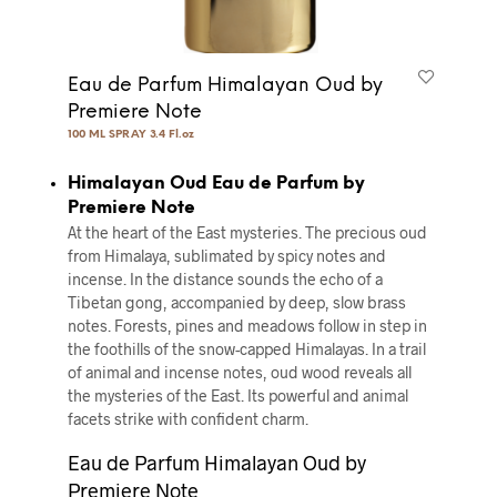
Eau de Parfum Himalayan Oud by
Premiere Note
100 ML SPRAY 3.4 Fl.oz
Himalayan Oud Eau de Parfum by
Premiere Note
At the heart of the East mysteries. The precious oud
from Himalaya, sublimated by spicy notes and
incense. In the distance sounds the echo of a
Tibetan gong, accompanied by deep, slow brass
notes. Forests, pines and meadows follow in step in
the foothills of the snow-capped Himalayas. In a trail
of animal and incense notes, oud wood reveals all
the mysteries of the East. Its powerful and animal
facets strike with conﬁdent charm.
Eau de Parfum Himalayan Oud by
Premiere Note