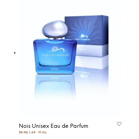
Nois Unisex Eau de Parfum
50 ML 1.69 . Fl.Oz