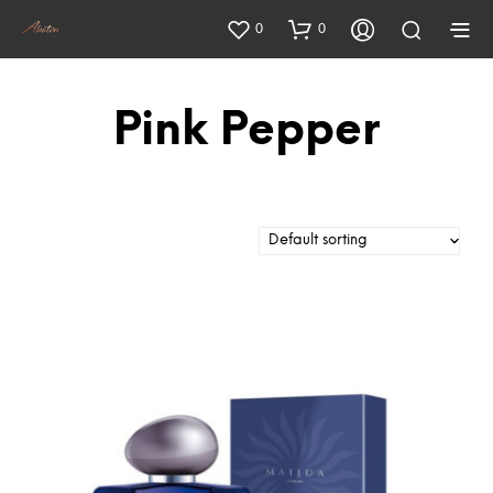
0
0
Pink Pepper