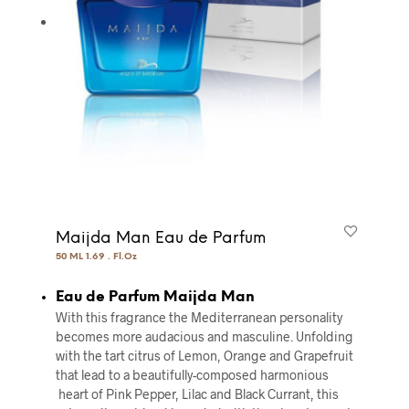
Maijda Man Eau de Parfum
50 ML 1.69 . Fl.Oz
Eau de Parfum Maijda Man
With this fragrance the Mediterranean personality
becomes more audacious and masculine. Unfolding
with the tart citrus of Lemon, Orange and Grapefruit
that lead to a beautifully-composed harmonious
heart of Pink Pepper, Lilac and Black Currant, this