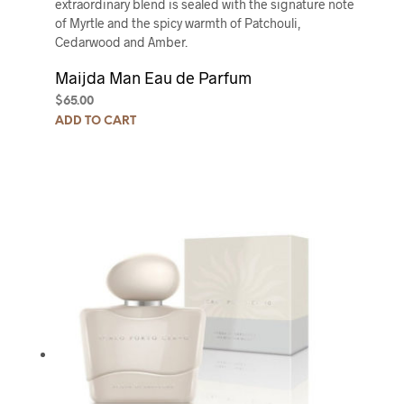
extraordinary blend is sealed with the signature note
of Myrtle and the spicy warmth of Patchouli,
Cedarwood and Amber.
Maijda Man Eau de Parfum
$
65.00
ADD TO CART