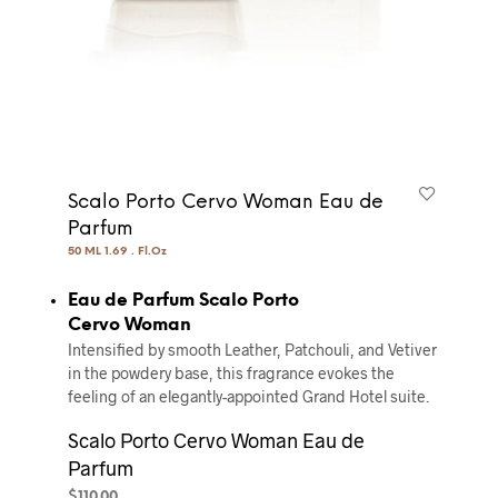
Scalo Porto Cervo Woman Eau de
Parfum
50 ML 1.69 . Fl.Oz
Eau de Parfum Scalo Porto
Cervo Woman
Intensified by smooth Leather, Patchouli, and Vetiver
in the powdery base, this fragrance evokes the
feeling of an elegantly-appointed Grand Hotel suite.
Scalo Porto Cervo Woman Eau de
Parfum
$
110.00