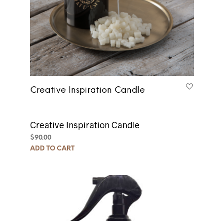
Creative Inspiration Candle
Creative Inspiration Candle
$
90.00
ADD TO CART