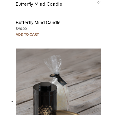
Butterfly Mind Candle
Butterfly Mind Candle
$
90.00
ADD TO CART