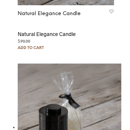
Natural Elegance Candle
Natural Elegance Candle
$
90.00
ADD TO CART