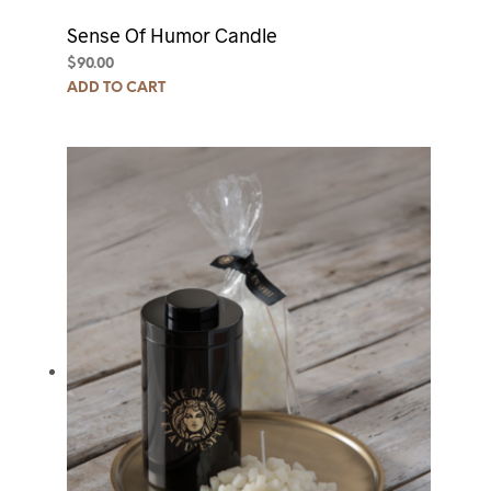
Sense Of Humor Candle
$
90.00
ADD TO CART