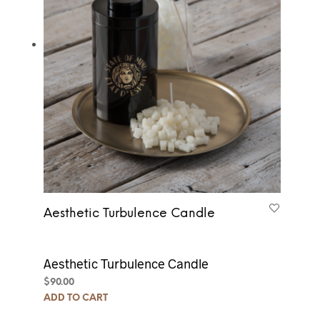
Aesthetic Turbulence Candle
Aesthetic Turbulence Candle
$
90.00
ADD TO CART