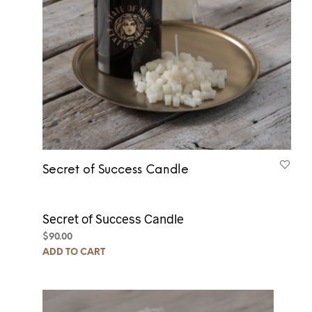
Secret of Success Candle
Secret of Success Candle
$
90.00
ADD TO CART