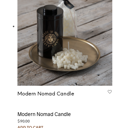
Modern Nomad Candle
Modern Nomad Candle
$
90.00
ADD TO CART