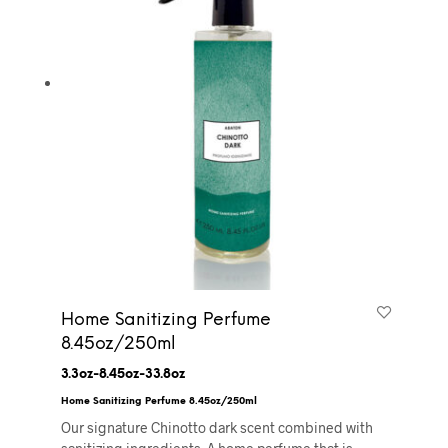
Home Sanitizing Perfume
8.45oz/250ml
3.3oz-8.45oz-33.8oz
Home Sanitizing Perfume 8.45oz/250ml
Our signature Chinotto dark scent combined with