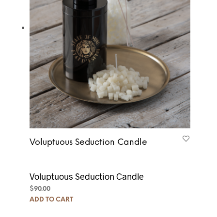
Voluptuous Seduction Candle
Voluptuous Seduction Candle
$
90.00
ADD TO CART