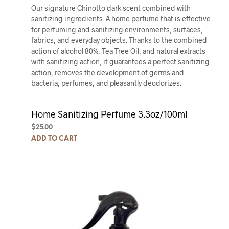
Our signature Chinotto dark scent combined with
sanitizing ingredients. A home perfume that is effective
for perfuming and sanitizing environments, surfaces,
fabrics, and everyday objects. Thanks to the combined
action of alcohol 80%, Tea Tree Oil, and natural extracts
with sanitizing action, it guarantees a perfect sanitizing
action, removes the development of germs and
bacteria, perfumes, and pleasantly deodorizes.
Home Sanitizing Perfume 3.3oz/100ml
$
25.00
ADD TO CART