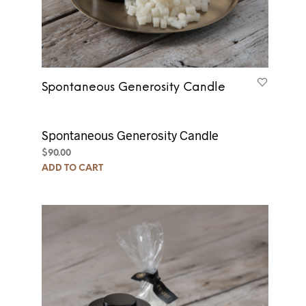
Spontaneous Generosity Candle
Spontaneous Generosity Candle
$
90.00
ADD TO CART