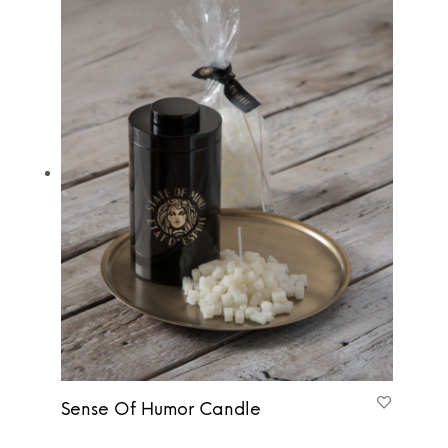
Sense Of Humor Candle