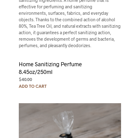
sanitizing ingredients. A home perfume that is
effective for perfuming and sanitizing
environments, surfaces, fabrics, and everyday
objects. Thanks to the combined action of alcohol
80%, Tea Tree Oil, and natural extracts with sanitizing
action, it guarantees a perfect sanitizing action,
removes the development of germs and bacteria,
perfumes, and pleasantly deodorizes.
Home Sanitizing Perfume
8.45oz/250ml
$
40.00
ADD TO CART