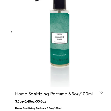
Home Sanitizing Perfume 3.3oz/100ml
3.3oz-8.45oz-33.8oz
Home Sanitizing Perfume 3.3oz/100ml