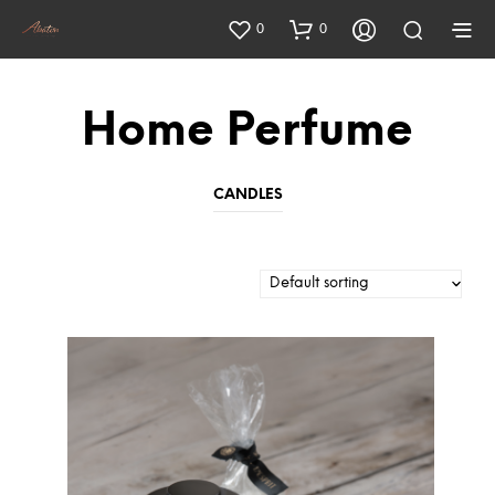
0
0
Home Perfume
CANDLES