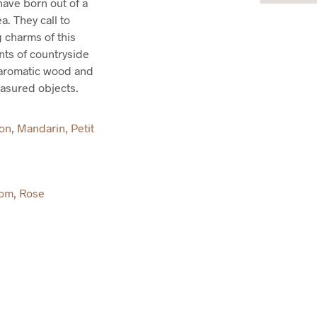
ave born out of a
a. They call to
 charms of this
nts of countryside
e aromatic wood and
easured objects.
mon
,
Mandarin
,
Petit
som
,
Rose