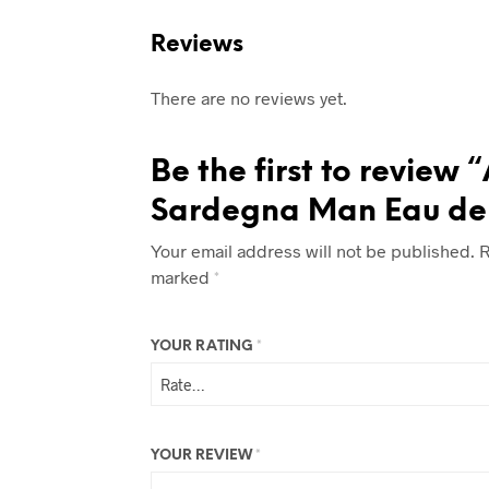
Reviews
There are no reviews yet.
Be the first to review 
Sardegna Man Eau de
Your email address will not be published.
R
marked
*
YOUR RATING
*
YOUR REVIEW
*