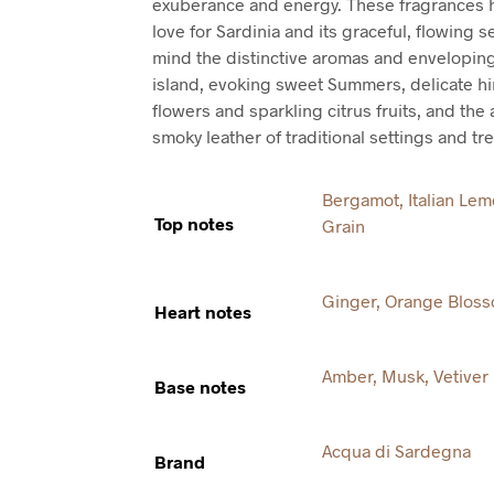
exuberance and energy. These fragrances h
love for Sardinia and its graceful, flowing se
mind the distinctive aromas and enveloping
island, evoking sweet Summers, delicate hi
flowers and sparkling citrus fruits, and th
smoky leather of traditional settings and tr
Bergamot
,
Italian Le
Top notes
Grain
Ginger
,
Orange Blos
Heart notes
Amber
,
Musk
,
Vetiver
Base notes
Acqua di Sardegna
Brand