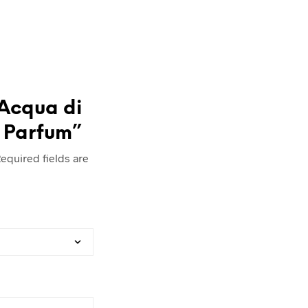
“Acqua di
 Parfum”
equired fields are