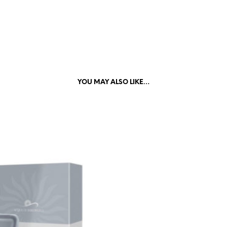
YOU MAY ALSO LIKE…