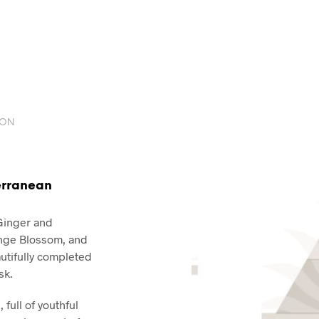
ION
erranean
 Ginger and
nge Blossom, and
utifully completed
sk.
 full of youthful