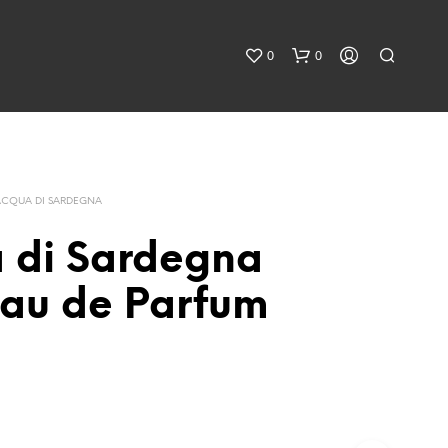
0
0
ACQUA DI SARDEGNA
 di Sardegna
au de Parfum