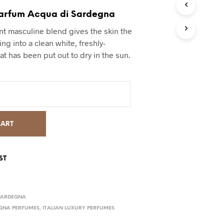
arfum Acqua di Sardegna
ant masculine blend gives the skin the
ing into a clean white, freshly-
at has been put out to dry in the sun.
CART
ST
SARDEGNA
GNA PERFUMES
,
ITALIAN LUXURY PERFUMES