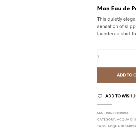
Man Eau de P
This quietly eleg
sensation of slipp
laundered shirt th
ADD TO 
ADD TO WISHLI
SKU:
8052744150055
CATEGORY:
ACQUA DI 
TAGS:
ACQUA DI SARDE