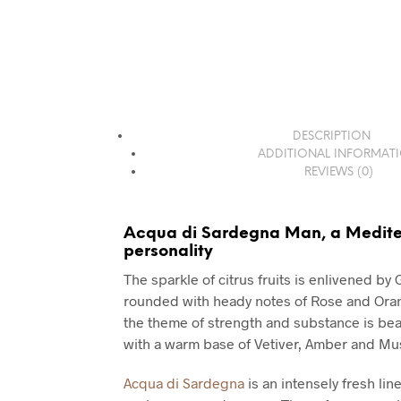
DESCRIPTION
ADDITIONAL INFORMAT
REVIEWS (0)
Acqua di Sardegna Man, a Medit
personality
The sparkle of citrus fruits is enlivened by
rounded with heady notes of Rose and Ora
the theme of strength and substance is bea
with a warm base of Vetiver, Amber and Mu
Acqua di Sardegna
is an intensely fresh line,