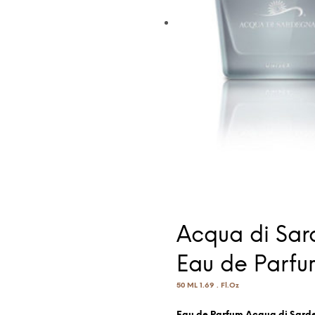
Acqua di Sar
Eau de Parfu
50 ML 1.69 . Fl.Oz