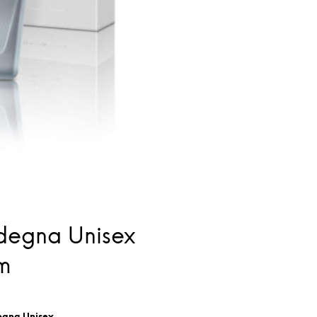
degna Unisex
m