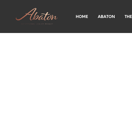
HOME
ABATON
THE