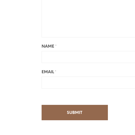
NAME
*
EMAIL
*