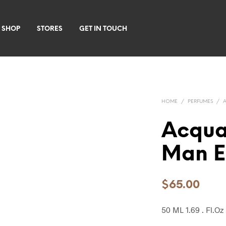
 SHOP
STORES
GET IN TOUCH
HOME
/
PERFUMES
/
Acqua
Man E
$
65.00
50 ML 1.69 . Fl.Oz