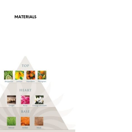
MATERIALS