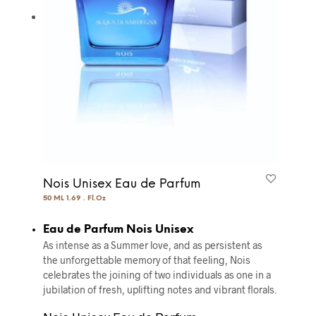
Nois Unisex Eau de Parfum
50 ML 1.69 . Fl.Oz
Eau de Parfum Nois Unisex
As intense as a Summer love, and as persistent as
the unforgettable memory of that feeling, Nois
celebrates the joining of two individuals as one in a
jubilation of fresh, uplifting notes and vibrant florals.