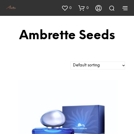
0
0
Ambrette Seeds