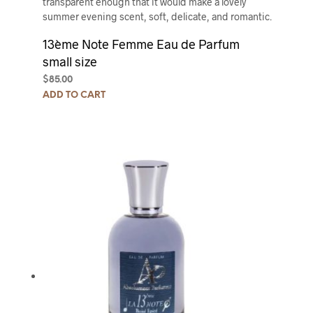
transparent enough that it would make a lovely
summer evening scent, soft, delicate, and romantic.
13ème Note Femme Eau de Parfum
small size
$
85.00
ADD TO CART