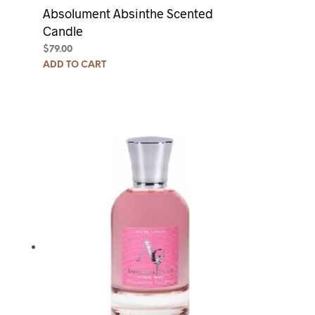
Absolument Absinthe Scented
Candle
$
79.00
ADD TO CART