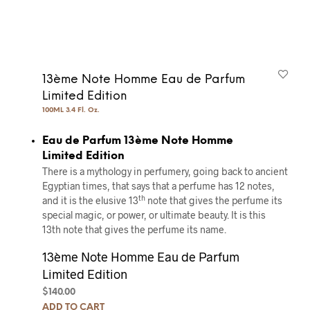
13ème Note Homme Eau de Parfum
Limited Edition
100ML 3.4 Fl. Oz.
Eau de Parfum 13ème Note Homme
Limited Edition
There is a mythology in perfumery, going back to ancient
Egyptian times, that says that a perfume has 12 notes,
th
and it is the elusive 13
note that gives the perfume its
special magic, or power, or ultimate beauty. It is this
13th note that gives the perfume its name.
13ème Note Homme Eau de Parfum
Limited Edition
$
140.00
ADD TO CART