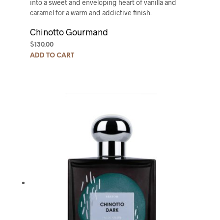
into a sweet and enveloping heart of vanilla and
caramel for a warm and addictive finish.
Chinotto Gourmand
$
130.00
ADD TO CART