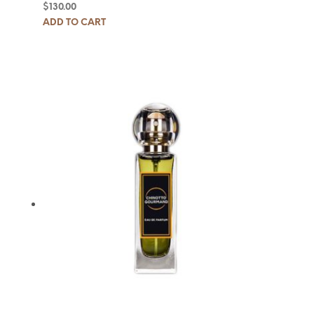
$
130.00
ADD TO CART