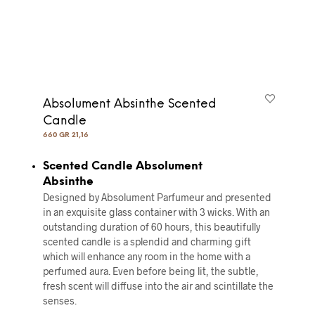
Absolument Absinthe Scented
Candle
660 GR 21,16
Scented Candle Absolument
Absinthe
Designed by Absolument Parfumeur and presented
in an exquisite glass container with 3 wicks. With an
outstanding duration of 60 hours, this beautifully
scented candle is a splendid and charming gift
which will enhance any room in the home with a
perfumed aura. Even before being lit, the subtle,
fresh scent will diffuse into the air and scintillate the
senses.