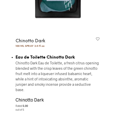
Chinotto Dark
100 ML SPRAY 3.4 Fl.oz
Eau de Toilette Chinotto Dark
Chinotto Dark Eau de Toilette, a fresh citrus opening
blended with the crisp leaves of the green chinotto
fruit melt into a liqueuer infused balsamic heart,
while a hint of intoxicating absinthe, aromatic
juniper and smoky incense provide a seductive
base.
Chinotto Dark
Rated
5.00
out of 5