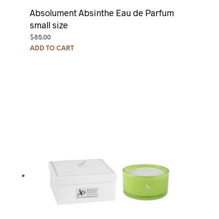
Absolument Absinthe Eau de Parfum
small size
$
85.00
ADD TO CART