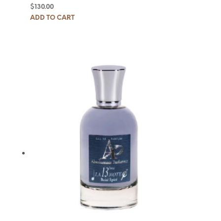
$
130.00
ADD TO CART