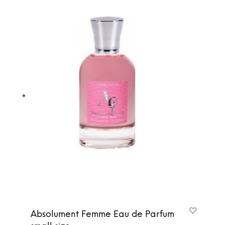
Absolument Femme Eau de Parfum