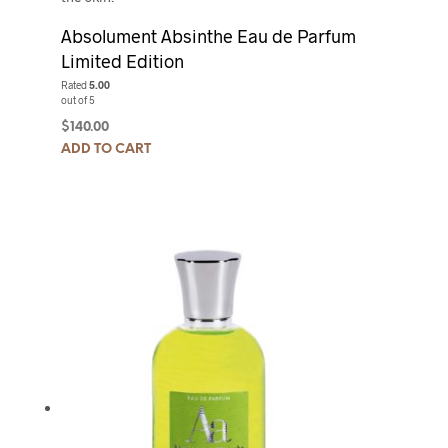
Absolument Absinthe Eau de Parfum
Limited Edition
Rated
5.00
out of 5
$
140.00
ADD TO CART