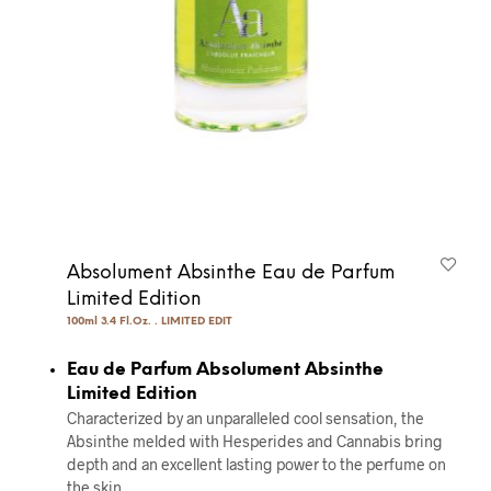
Absolument Absinthe Eau de Parfum
Limited Edition
100ml 3.4 Fl.Oz. . LIMITED EDIT
Eau de Parfum Absolument Absinthe
Limited Edition
Characterized by an unparalleled cool sensation, the
Absinthe melded with Hesperides and Cannabis bring
depth and an excellent lasting power to the perfume on
the skin.