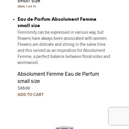
small size
50ML 1.69 Fl.
Eau de Parfum Absolument Femme
small size
Femininity can be expressed in various way, but
flowers have always been associated with women.
Flowers are delicate and strong in the same time
and this served as an inspiration for Absolument
Femme, a perfect balance between floral notes and
wormwood.
Absolument Femme Eau de Parfum
small size
$
85.00
ADD TO CART