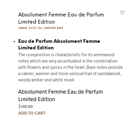
Absolument Femme Eau de Parfum
Limited Edition
100ML 3.4 Fl. Oz. LIMITED EDIT
Eau de Parfum Absolument Femme
Limited Edition
The composition is characteristic for its wormwood
notes which are very accentuated in the combination
with flowers and spices in the heart. Base notes provide
a calmer, warmer and more sensual trail of sandalwood,
woody amber and white musk
Absolument Femme Eau de Parfum
Limited Edition
$
140.00
ADD TO CART