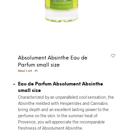
Absolument Absinthe Eau de
Parfum small size
50ml 1.69 . Fl.
Eau de Parfum Absolument Absinthe
small size
Characterized by an unparalleled cool sensation, the
Absinthe melded with Hesperides and Cannabis
bring depth and an excellent lasting power to the
perfume on the skin. In the summer heat of
Provence, you will appreciate the incomparable
freshness of Absolument Absinthe.