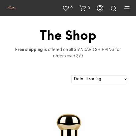
0
0
The Shop
Free shipping
is offered on all STANDARD SHIPPING for
orders over $79