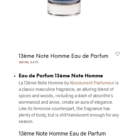
13ème Note Homme Eau de Parfum
100 ML 3.4 Fl.
Eau de Parfum 13ème Note Homme
La 13ème Note Homme by
Absolument Parfumeur
is
a classic masculine fragrance, an alluring blend of
spices and woods, including a dash of absinthe’s
wormwood and anise, create an aura of elegance.
Like its feminine counterpart, the fragrance has
plenty of body, but is still translucent enough for any
season.
13ème Note Homme Eau de Parfum