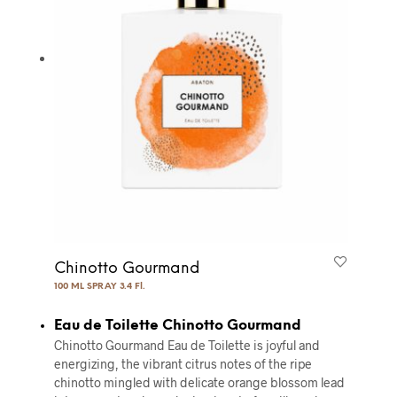
Chinotto Gourmand
100 ML SPRAY 3.4 Fl.
Eau de Toilette Chinotto Gourmand
Chinotto Gourmand Eau de Toilette is joyful and
energizing, the vibrant citrus notes of the ripe
chinotto mingled with delicate orange blossom lead