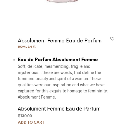
Absolument Femme Eau de Parfum
100ML 3.4 Fl.
Eau de Parfum Absolument Femme
Soft, delicate, mesmerizing, fragile and
mysterious… these are words, that define the
feminine beauty and spirit of a woman. These
qualities were our inspiration and what we have
captured for this exquisite homage to femininity:
Absolument Femme.
Absolument Femme Eau de Parfum
$
130.00
ADD TO CART