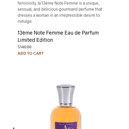
femininity, la 13ème Note Femme is a unique,
sensual, and delicious gourmand perfume that
dresses a woman in an irrepressible desire to
indulge.
13ème Note Femme Eau de Parfum
Limited Edition
$
140.00
ADD TO CART