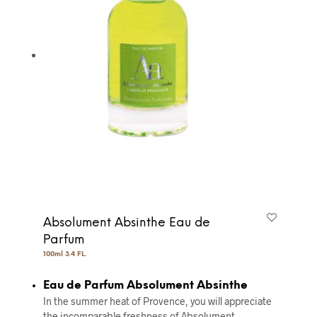
Absolument Absinthe Eau de
Parfum
100ml 3.4 FL.
Eau de Parfum Absolument Absinthe
In the summer heat of Provence, you will appreciate
the incomparable freshness of Absolument