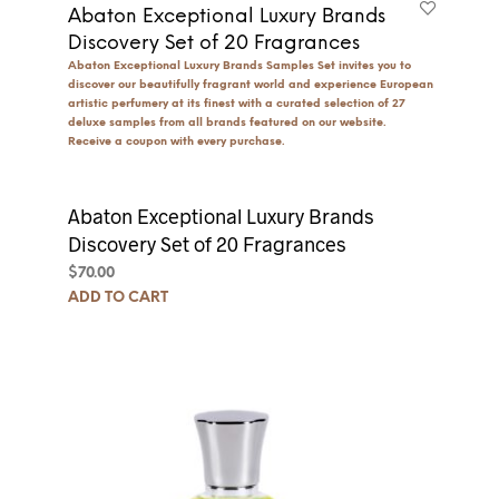
Abaton Exceptional Luxury Brands
Discovery Set of 20 Fragrances
Abaton Exceptional Luxury Brands Samples Set invites you to
discover our beautifully fragrant world and experience European
artistic perfumery at its finest with a curated selection of 27
deluxe samples from all brands featured on our website.
Receive a coupon with every purchase.
Abaton Exceptional Luxury Brands
Discovery Set of 20 Fragrances
$
70.00
ADD TO CART