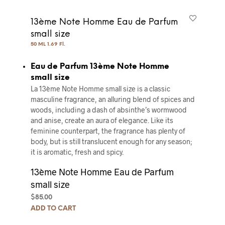
13ème Note Homme Eau de Parfum
small size
50 ML 1.69 Fl.
Eau de Parfum 13ème Note Homme
small size
La 13ème Note Homme small size is a classic
masculine fragrance, an alluring blend of spices and
woods, including a dash of absinthe’s wormwood
and anise, create an aura of elegance. Like its
feminine counterpart, the fragrance has plenty of
body, but is still translucent enough for any season;
it is aromatic, fresh and spicy.
13ème Note Homme Eau de Parfum
small size
$
85.00
ADD TO CART