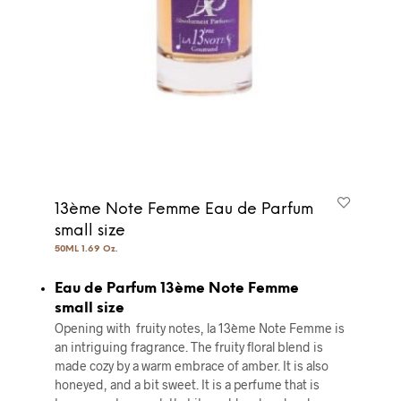
13ème Note Femme Eau de Parfum
small size
50ML 1.69 Oz.
Eau de Parfum 13ème Note Femme
small size
Opening with fruity notes, la 13ème Note Femme is
an intriguing fragrance. The fruity floral blend is
made cozy by a warm embrace of amber. It is also
honeyed, and a bit sweet. It is a perfume that is