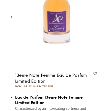
13ème Note Femme Eau de Parfum
Limited Edition
100ML 3.4 . Fl. Oz LIMITED EDIT
Eau de Parfum 13ème Note Femme
Limited Edition
Characterized by an intoxicating softness and