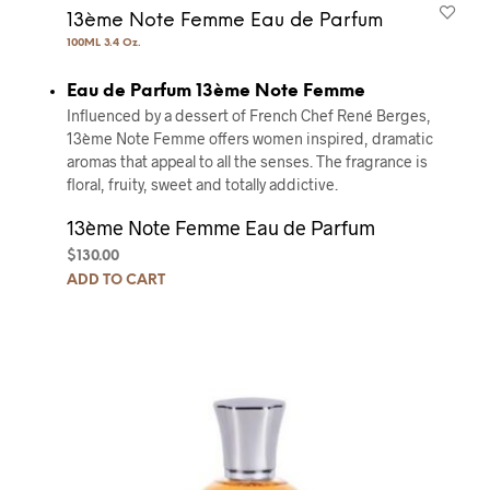
13ème Note Femme Eau de Parfum
100ML 3.4 Oz.
Eau de Parfum 13ème Note Femme
Influenced by a dessert of French Chef René Berges,
13ème Note Femme offers women inspired, dramatic
aromas that appeal to all the senses. The fragrance is
floral, fruity, sweet and totally addictive.
13ème Note Femme Eau de Parfum
$
130.00
ADD TO CART