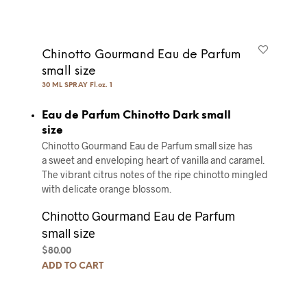
Chinotto Gourmand Eau de Parfum
small size
30 ML SPRAY Fl.oz. 1
Eau de Parfum Chinotto Dark small
size
Chinotto Gourmand Eau de Parfum small size has
a sweet and enveloping heart of vanilla and caramel.
The vibrant citrus notes of the ripe chinotto mingled
with delicate orange blossom.
Chinotto Gourmand Eau de Parfum
small size
$
80.00
ADD TO CART