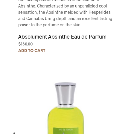
Absinthe. Characterized by an unparalleled cool
sensation, the Absinthe melded with Hesperides
and Cannabis bring depth and an excellent lasting
power to the perfume on the skin.
Absolument Absinthe Eau de Parfum
$
130.00
ADD TO CART