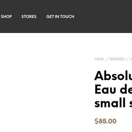
 SHOP
STORES
GET IN TOUCH
HOME
/
PERFUMES
/
Abso
Eau d
small 
$
85.00