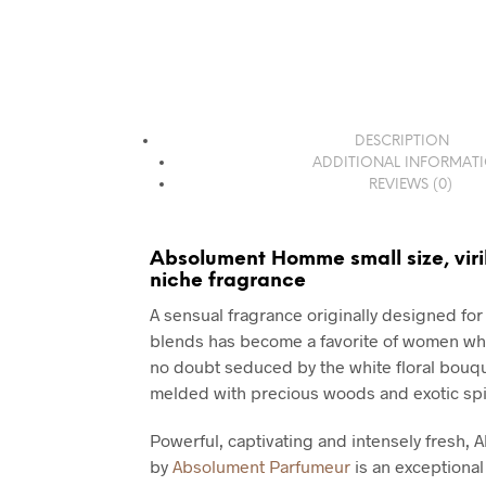
DESCRIPTION
ADDITIONAL INFORMAT
REVIEWS (0)
Absolument Homme small size, viri
niche fragrance
A sensual fragrance originally designed for
blends has become a favorite of women who
no doubt seduced by the white floral bouque
melded with precious woods and exotic spi
Powerful, captivating and intensely fresh
by
Absolument Parfumeur
is an exceptiona