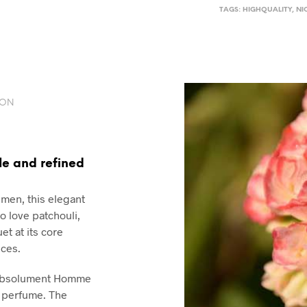
TAGS:
HIGHQUALITY
,
NI
ION
le and refined
 men, this elegant
 love patchouli,
t at its core
ces.
, Absolument Homme
l perfume. The