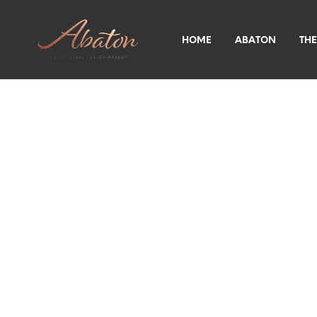
HOME
ABATON
THE