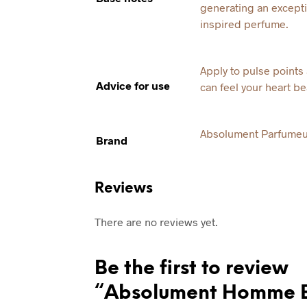
generating an excepti
inspired perfume.
Apply to pulse point
Advice for use
can feel your heart be
Absolument Parfumeu
Brand
Reviews
There are no reviews yet.
Be the first to review
“Absolument Homme 