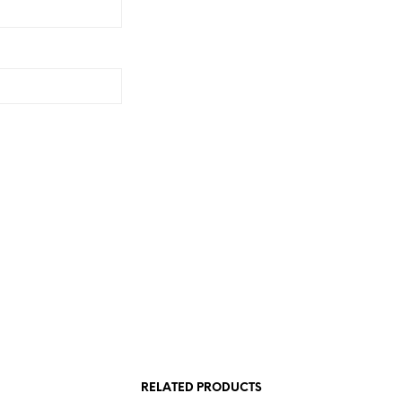
RELATED PRODUCTS