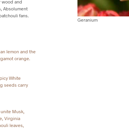
ar wood and
s, Absolument
atchouli fans.
Geranium
lian lemon and the
ergamot orange.
picy White
g seeds carry
unite Musk,
, Virginia
uli leaves,