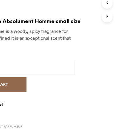
m Absolument Homme small size
 is a woody, spicy fragrance for
fined it is an exceptional scent that
CART
ST
NT PARFUMEUR