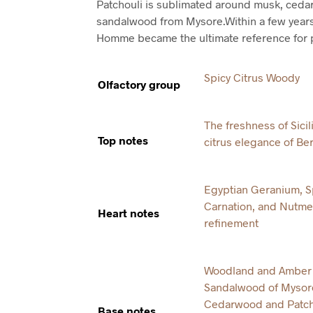
Patchouli is sublimated around musk, ced
sandalwood from Mysore.Within a few year
Homme became the ultimate reference for p
Spicy Citrus Woody
Olfactory group
The freshness of Sici
Top notes
citrus elegance of B
Egyptian Geranium, S
Carnation, and Nutme
Heart notes
refinement
Woodland and Amber 
Sandalwood of Mysore
Cedarwood and Patcho
Base notes