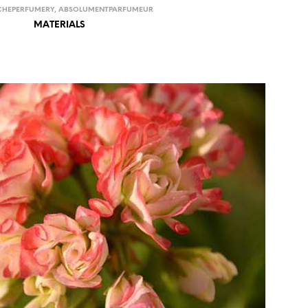
CHEPERFUMERY
,
ABSOLUMENTPARFUMEUR
MATERIALS