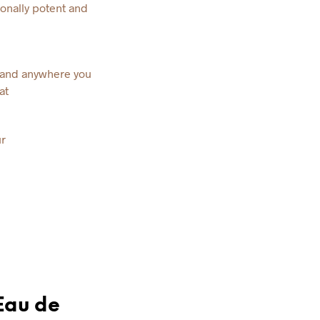
onally potent and
s and anywhere you
at
r
Eau de