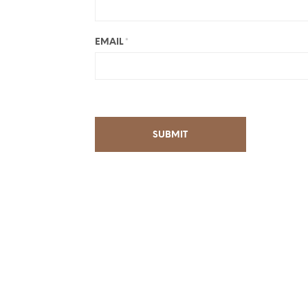
EMAIL
*