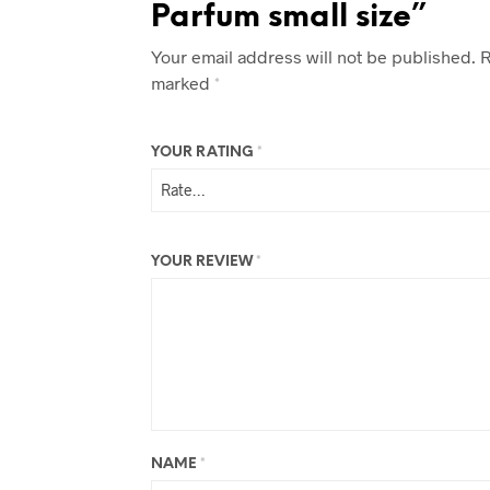
Parfum small size”
Your email address will not be published.
R
marked
*
YOUR RATING
*
YOUR REVIEW
*
NAME
*