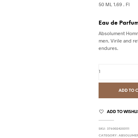
50 ML 1.69 . Fl
Eau de Parfu
Absolument Homme
men. Virile and re
endures.
ADD TO 
ADD TO WISHLI
SKU:
3760024203111
CATEGORY:
ABSOLUME