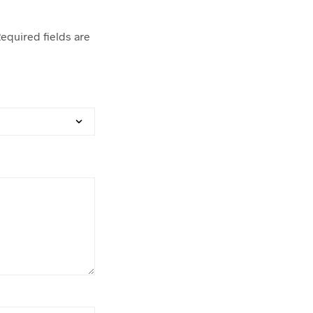
equired fields are