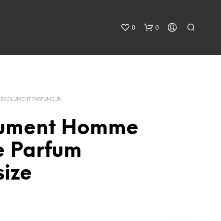
0
0
ABSOLUMENT PARFUMEUR
lument Homme
e Parfum
size