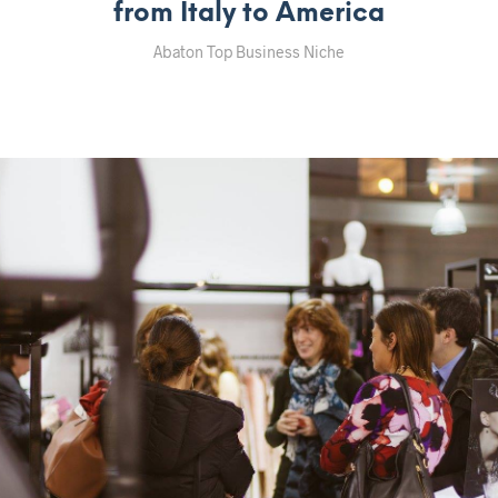
from Italy to America
Abaton Top Business Niche