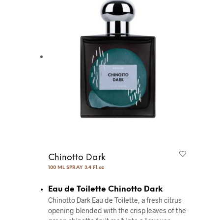
Chinotto Dark
100 ML SPRAY 3.4 Fl.oz
Eau de Toilette Chinotto Dark
Chinotto Dark Eau de Toilette, a fresh citrus
opening blended with the crisp leaves of the