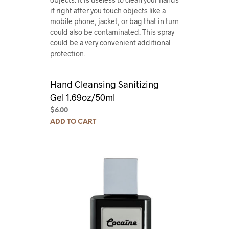
if right after you touch objects like a
mobile phone, jacket, or bag that in turn
could also be contaminated. This spray
could be a very convenient additional
protection.
Hand Cleansing Sanitizing
Gel 1.69oz/50ml
$
6.00
ADD TO CART