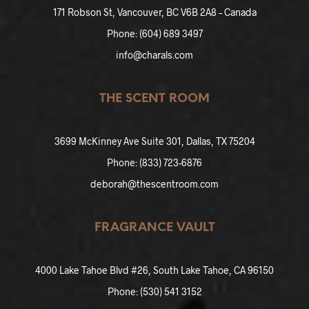
171 Robson St, Vancouver, BC V6B 2A8 – Canada
Phone: (604) 689 3497
info@charals.com
THE SCENT ROOM
3699 McKinney Ave Suite 301, Dallas, TX 75204
Phone: (
833
)
723-6876
deborah@thescentroom.com
FRAGRANCE VAULT
4000 Lake Tahoe Blvd #26, South Lake Tahoe, CA 96150
Phone: (
530) 541 3152