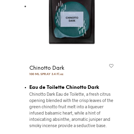
Chinotto Dark
100 ML SPRAY 3.4 Fl.oz
Eau de Toilette Chinotto Dark
Chinotto Dark Eau de Toilette, a fresh citrus
opening blended with the crisp leaves of the
green chinotto fruit melt into a liqueuer
infused balsamic heart, while a hint of
intoxicating absinthe, aromatic juniper and
smoky incense provide a seductive base.