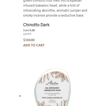
green chinotto fruit melt into a liqueuer
infused balsamic heart, while a hint of
intoxicating absinthe, aromatic juniper and
smoky incense provide a seductive base.
Chinotto Dark
Rated
5.00
out of 5
$
130.00
ADD TO CART