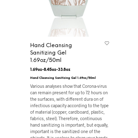
Hand Cleansing
Sanitizing Gel
1.69oz/50ml
1.69oz-8.45oz-33.8oz
Hand Cleansing Sanitizing Gel 1.69oz/50ml
Various analyses show that Corona-virus
can remain present for up to 72 hours on
the surfaces, with different dura on of
infectious capacity according to the type
of material (copper, cardboard, plastic,
fabrics, steel). Therefore, continuous
hand sanitizing is important, but equally,
important is the sanitized one of the
objects. It is useless to clean your hands