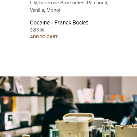
Lily, tuberose
Base notes: Patchouli,
Vanilla, Monoï
Cocaïne – Franck Boclet
$
215.00
ADD TO CART