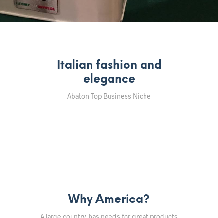
Italian fashion and
elegance
Abaton Top Business Niche
Why America?
A large country, has needs for great products