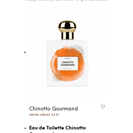
Chinotto Gourmand
100 ML SPRAY 3.4 Fl.
Eau de Toilette Chinotto