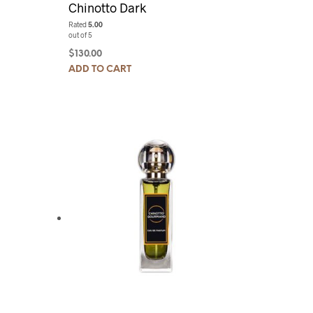
Chinotto Dark
Rated
5.00
out of 5
$
130.00
ADD TO CART