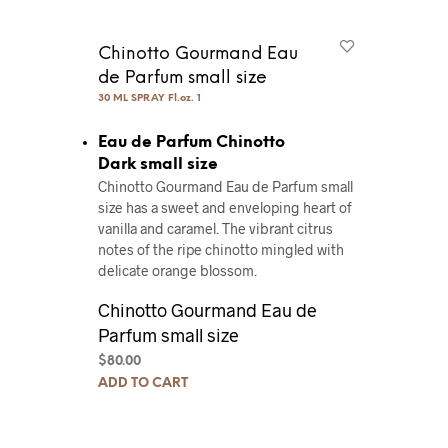
Chinotto Gourmand Eau
de Parfum small size
30 ML SPRAY Fl.oz. 1
Eau de Parfum Chinotto
Dark small size
Chinotto Gourmand Eau de Parfum small
size has a sweet and enveloping heart of
vanilla and caramel. The vibrant citrus
notes of the ripe chinotto mingled with
delicate orange blossom.
Chinotto Gourmand Eau de
Parfum small size
$
80.00
ADD TO CART