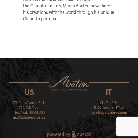
the Chinotto to Italy, Marco Abaton now shares
his creations with the world through his unique
Chinotto perfumes.
US
IT
276 Fifth Avenue Suite
Via Pia 2/9,
704, 7th Floor
17100 Savona – ITALY
New York 10001 USA
italy@abatonbros.com
usa@abatonbros.us
powered by
dueclic