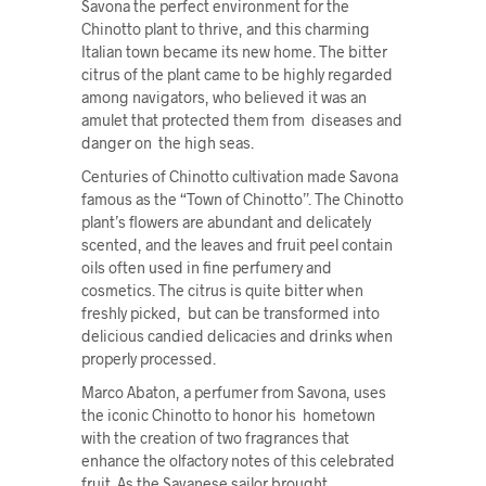
Savona the perfect environment for the
Chinotto plant to thrive, and this charming
Italian town became its new home. The bitter
citrus of the plant came to be highly regarded
among navigators, who believed it was an
amulet that protected them from diseases and
danger on the high seas.
Centuries of Chinotto cultivation made Savona
famous as the “Town of Chinotto”. The Chinotto
plant’s flowers are abundant and delicately
scented, and the leaves and fruit peel contain
oils often used in fine perfumery and
cosmetics. The citrus is quite bitter when
freshly picked, but can be transformed into
delicious candied delicacies and drinks when
properly processed.
Marco Abaton, a perfumer from Savona, uses
the iconic Chinotto to honor his hometown
with the creation of two fragrances that
enhance the olfactory notes of this celebrated
fruit. As the Savanese sailor brought