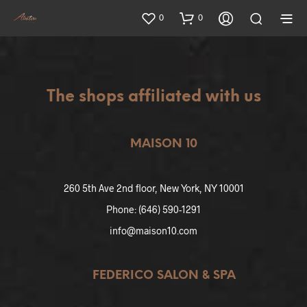
0
0
The shops affiliated with us
MAISON 10
260 5th Ave 2nd floor, New York, NY 10001
Phone: (646) 590-1291
info@maison10.com
FEDERICO SALON & SPA