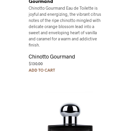
Gourmand
Chinotto Gourmand Eau de Toilette is
joyful and energizing, the vibrant citrus
notes of the ripe chinotto mingled with
delicate orange blossom lead into a
sweet and enveloping heart of vanilla
and caramel for a warm and addictive
finish.
Chinotto Gourmand
$
130.00
ADD TO CART