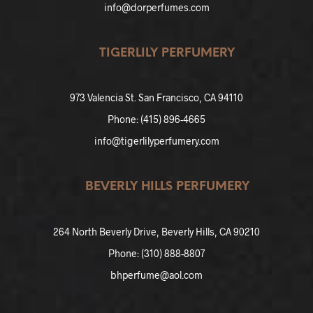
info@dorperfumes.com
TIGERLILY PERFUMERY
973 Valencia St. San Francisco, CA 94110
Phone: (415) 896-4665
info@tigerlilyperfumery.com
BEVERLY HILLS PERFUMERY
264 North Beverly Drive, Beverly Hills, CA 90210
Phone: (310) 888-8807
bhperfume@aol.com