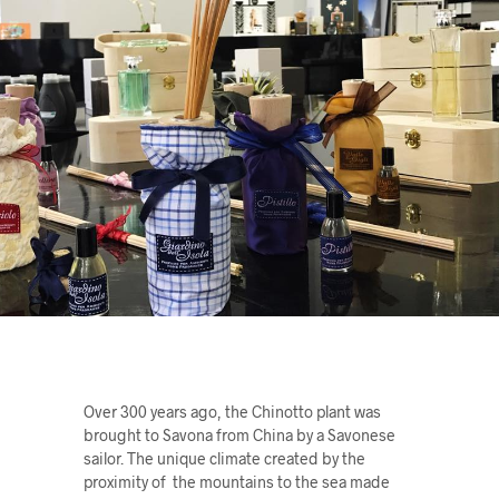
Over 300 years ago, the Chinotto plant was
brought to Savona from China by a Savonese
sailor. The unique climate created by the
proximity of the mountains to the sea made