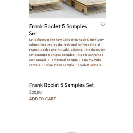
Frank Boclet 5 Samples
Set
Let's discover the new Collection Rock & Riot Ivory
edition inspired by the rock and roll wedding of
Franck Boclet and his wife, Solenne. This discovery
set contains 5 unique samples. This set contains 1
Just sample + 1 Married sample + 1 Be My Wife
sample + 1 Blue Moon sample + 1 Velvet sample.
Frank Boclet 5 Samples Set
$
20.00
ADD TO CART