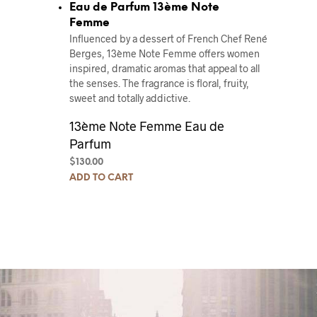
Eau de Parfum 13ème Note
Femme
Influenced by a dessert of French Chef René
Berges, 13ème Note Femme offers women
inspired, dramatic aromas that appeal to all
the senses. The fragrance is floral, fruity,
sweet and totally addictive.
13ème Note Femme Eau de
Parfum
$
130.00
ADD TO CART