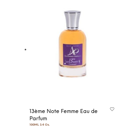
13ème Note Femme Eau de
Parfum
100ML 3.4 Oz.