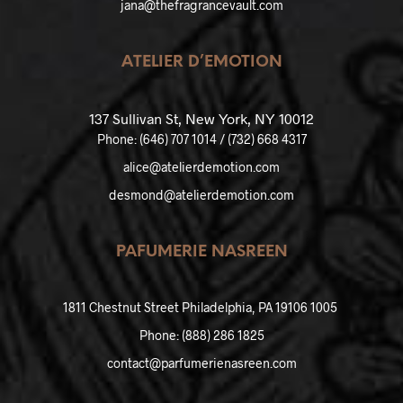
jana@thefragrancevault.com
ATELIER D’EMOTION
137 Sullivan St, New York, NY 10012
Phone:
(646) 707 1014 / (732) 668 4317
alice@atelierdemotion.com
desmond@atelierdemotion.com
PAFUMERIE NASREEN
1811 Chestnut Street Philadelphia, PA 19106 1005
Phone:
(888) 286 1825
contact@parfumerienasreen.com