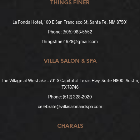
THINGS FINER
La Fonda Hotel, 100 E San Francisco St, Santa Fe, NM 87501
Phone: (505) 983-5552
thingsfiner1928@gmail.com
VILLA SALON & SPA
The Village at Westlake – 701 S Capital of Texas Hwy, Suite N800, Austin,
TX 78746
Phone: (512) 328-2020
celebrate@villasalonandspa.com
CHARALS