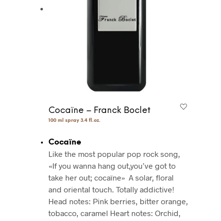
Cocaïne – Franck Boclet
100 ml spray 3.4 fl.oz.
Cocaïne
Like the most popular pop rock song,
«If you wanna hang out,you’ve got to
take her out; cocaïne»
A solar, floral
and oriental touch. Totally addictive!
Head notes: Pink berries, bitter orange,
tobacco, caramel
Heart notes: Orchid,