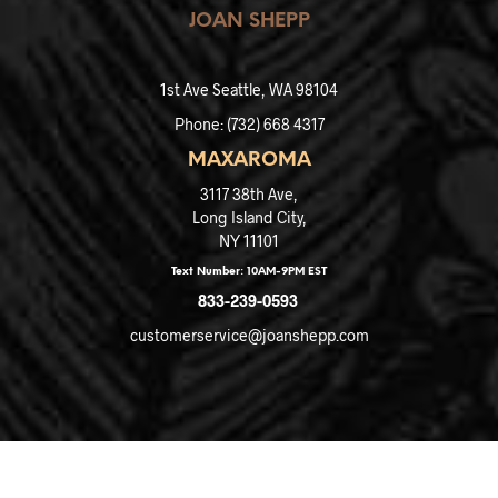
JOAN SHEPP
1st Ave
Seattle, WA 98104
Phone: (
732) 668 4317
MAXAROMA
3117 38th Ave,
Long Island City,
NY 11101
Text Number: 10AM-9PM EST
833-239-0593
customerservice@joanshepp.com