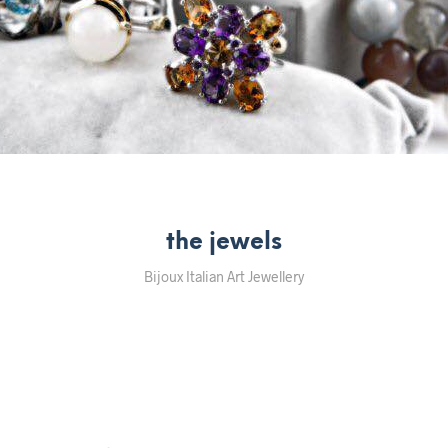
the jewels
Bijoux Italian Art Jewellery