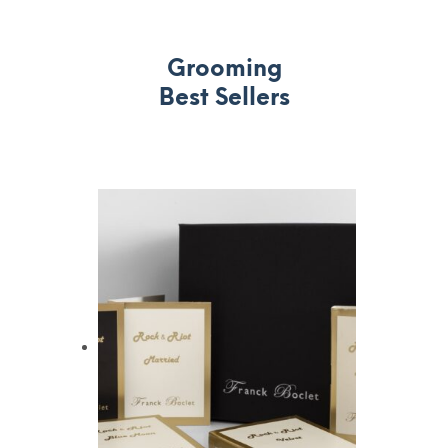
Grooming
Best Sellers