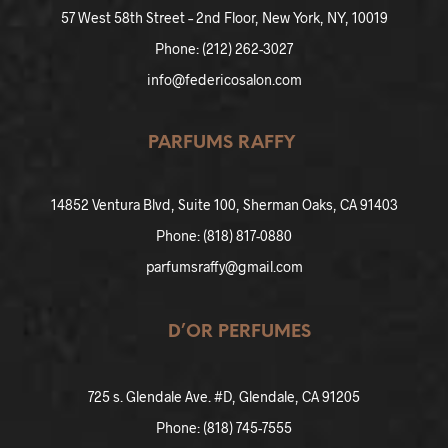
57 West 5
8th Street – 2nd Floor, New York, NY, 10019
Phone: (212) 262-3027
info@federicosalon.com
PARFUMS RAFFY
14852 Ventura
Blvd, Suite 100, Sherman Oaks, CA 91403
Phone: (818) 817-0880
parfumsraffy@gmail.com
D’OR PERFUMES
725 s. Glendale Ave. #D, Glendale, CA 91205
Phone: (818) 745-7555