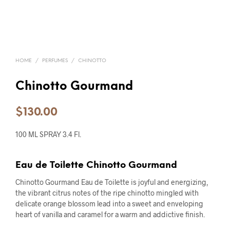
HOME
/
PERFUMES
/
CHINOTTO
Chinotto Gourmand
$
130.00
100 ML SPRAY 3.4 Fl.
Eau de Toilette Chinotto Gourmand
Chinotto Gourmand Eau de Toilette is joyful and energizing,
the vibrant citrus notes of the ripe chinotto mingled with
delicate orange blossom lead into a sweet and enveloping
heart of vanilla and caramel for a warm and addictive finish.