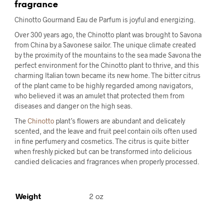
fragrance
Chinotto Gourmand Eau de Parfum is joyful and energizing.
Over 300 years ago, the Chinotto plant was brought to Savona
from China by a Savonese sailor. The unique climate created
by the proximity of the mountains to the sea made Savona the
perfect environment for the Chinotto plant to thrive, and this
charming Italian town became its new home. The bitter citrus
of the plant came to be highly regarded among navigators,
who believed it was an amulet that protected them from
diseases and danger on the high seas.
The
Chinotto
plant’s flowers are abundant and delicately
scented, and the leave and fruit peel contain oils often used
in fine perfumery and cosmetics. The citrus is quite bitter
when freshly picked but can be transformed into delicious
candied delicacies and fragrances when properly processed.
Weight
2 oz