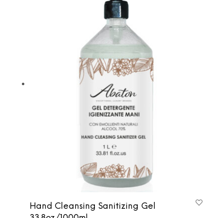
Hand Cleansing Sanitizing Gel