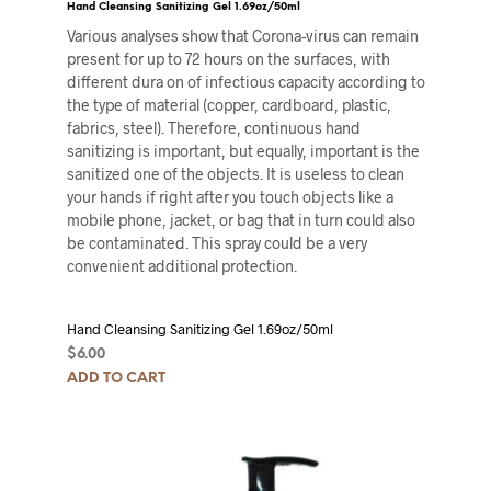
Hand Cleansing Sanitizing Gel 1.69oz/50ml
Various analyses show that Corona-virus can remain
present for up to 72 hours on the surfaces, with
different dura on of infectious capacity according to
the type of material (copper, cardboard, plastic,
fabrics, steel). Therefore, continuous hand
sanitizing is important, but equally, important is the
sanitized one of the objects. It is useless to clean
your hands if right after you touch objects like a
mobile phone, jacket, or bag that in turn could also
be contaminated. This spray could be a very
convenient additional protection.
Hand Cleansing Sanitizing Gel 1.69oz/50ml
$
6.00
ADD TO CART