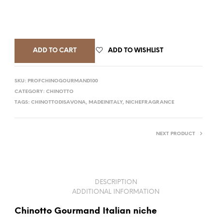
ADD TO CART
ADD TO WISHLIST
SKU:
PROFCHINOGOURMAND100
CATEGORY:
CHINOTTO
TAGS:
CHINOTTODISAVONA
,
MADEINITALY
,
NICHEFRAGRANCE
NEXT PRODUCT
DESCRIPTION
ADDITIONAL INFORMATION
Chinotto Gourmand Italian niche