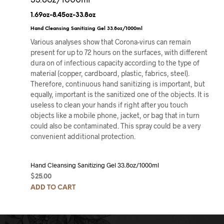
33.8oz/1000ml
1.69oz-8.45oz-33.8oz
Hand Cleansing Sanitizing Gel 33.8oz/1000ml
Various analyses show that Corona-virus can remain
present for up to 72 hours on the surfaces, with different
dura on of infectious capacity according to the type of
material (copper, cardboard, plastic, fabrics, steel).
Therefore, continuous hand sanitizing is important, but
equally, important is the sanitized one of the objects. It is
useless to clean your hands if right after you touch
objects like a mobile phone, jacket, or bag that in turn
could also be contaminated. This spray could be a very
convenient additional protection.
Hand Cleansing Sanitizing Gel 33.8oz/1000ml
$
25.00
ADD TO CART