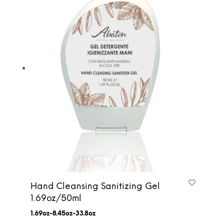
Hand Cleansing Sanitizing Gel
1.69oz/50ml
1.69oz-8.45oz-33.8oz