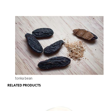
tonka bean
RELATED PRODUCTS