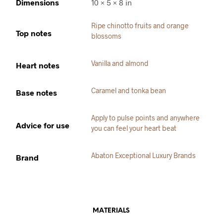
Dimensions
10 × 5 × 8 in
Ripe chinotto fruits and orange
Top notes
blossoms
Vanilla and almond
Heart notes
Caramel and tonka bean
Base notes
Apply to pulse points and anywhere
Advice for use
you can feel your heart beat
Abaton Exceptional Luxury Brands
Brand
MATERIALS