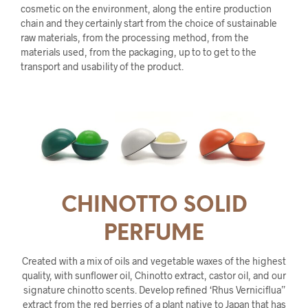
cosmetic on the environment, along the entire production
chain and they certainly start from the choice of sustainable
raw materials, from the processing method, from the
materials used, from the packaging, up to to get to the
transport and usability of the product.
CHINOTTO SOLID
PERFUME
Created with a mix of oils and vegetable waxes of the highest
quality, with sunflower oil, Chinotto extract, castor oil, and our
signature chinotto scents. Develop refined ‘Rhus Verniciflua”
extract from the red berries of a plant native to Japan that has