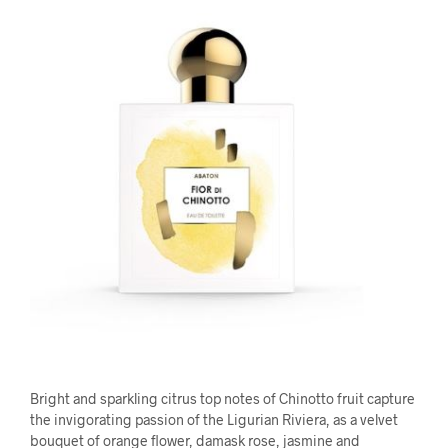
Bright and sparkling citrus top notes of Chinotto fruit capture
the invigorating passion of the Ligurian Riviera, as a velvet
bouquet of orange flower, damask rose, jasmine and