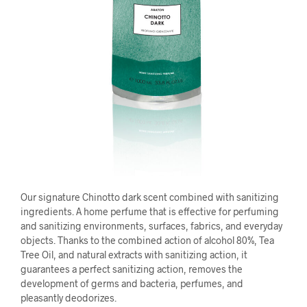
Our signature Chinotto dark scent combined with sanitizing
ingredients. A home perfume that is effective for perfuming
and sanitizing environments, surfaces, fabrics, and everyday
objects. Thanks to the combined action of alcohol 80%, Tea
Tree Oil, and natural extracts with sanitizing action, it
guarantees a perfect sanitizing action, removes the
development of germs and bacteria, perfumes, and
pleasantly deodorizes.