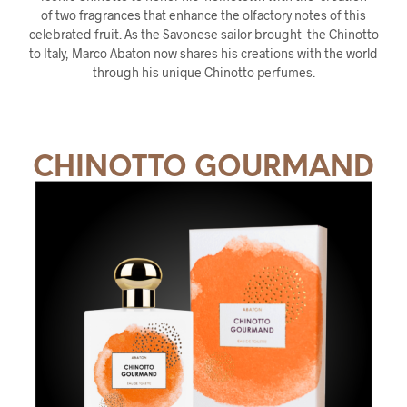
of two fragrances that enhance the olfactory notes of this
celebrated fruit. As the Savonese sailor brought the Chinotto
to Italy, Marco Abaton now shares his creations with the world
through his unique Chinotto perfumes.
CHINOTTO GOURMAND