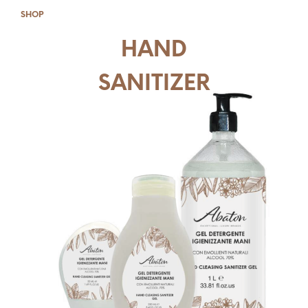
SHOP
HAND
SANITIZER