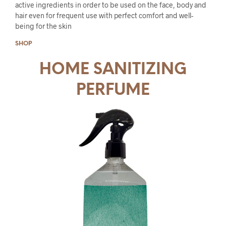
active ingredients in order to be used on the face, body and
hair even for frequent use with perfect comfort and well-
being for the skin
SHOP
HOME SANITIZING
PERFUME