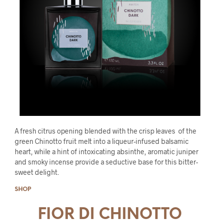
A fresh citrus opening blended with the crisp leaves of the
green Chinotto fruit melt into a liqueur-infused balsamic
heart, while a hint of intoxicating absinthe, aromatic juniper
and smoky incense provide a seductive base for this bitter-
sweet delight.
SHOP
FIOR DI CHINOTTO