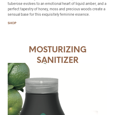
tuberose evolves to an emotional heart of liquid amber, and a
perfect tapestry of honey, moss and precious woods create a
sensual base for this exquisitely feminine essence.
SHOP
MOSTURIZING
SANITIZER