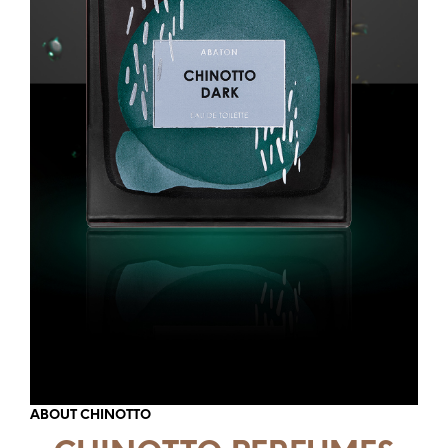
ABOUT CHINOTTO