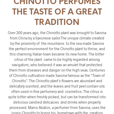
CHINOTTO PERFUMES
THE TASTE OF A GREAT
TRADITION
Over 300 years ago, the Chinotto plant was brought to Savona
from China by a Savonese sailor.The unique climate created
by the proximity of the mountains to the sea made Savona
the perfect environment for the Chinotto plant to thrive, and
this charming Italian town became its new home. The bitter
citrus of the plant came to be highly regarded among
navigators, who believed it was an amulet that protected
them from diseases and danger on the high seas. Centuries
of Chinotto cultivation made Savona famous as the “Town of
Chinotto”. The Chinotto plant’s flowers are abundant and
delicately scented, and the leaves and fruit peel contain oils
often used in fine perfumery and cosmetics. The citrus is
quite bitter when freshly picked, but can be transformed into
delicious candied delicacies and drinks when properly
processed. Marco Abaton, a perfumer from Savona, uses the
iconic Chinotto to honor his hometown with the creation