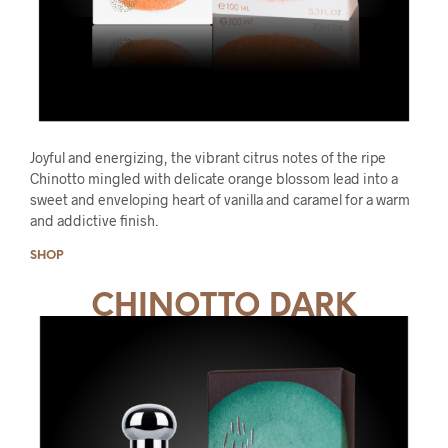
Joyful and energizing, the vibrant citrus notes of the ripe
Chinotto mingled with delicate orange blossom lead into a
sweet and enveloping heart of vanilla and caramel for a warm
and addictive finish.
SHOP
CHINOTTO DARK