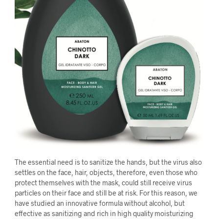
The essential need is to sanitize the hands, but the virus also
settles on the face, hair, objects, therefore, even those who
protect themselves with the mask, could still receive virus
particles on their face and still be at risk. For this reason, we
have studied an innovative formula without alcohol, but
effective as sanitizing and rich in high quality moisturizing