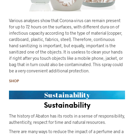
Various analyses show that Corona-virus can remain present
for up to 72 hours on the surfaces, with different dura on of
infectious capacity according to the type of material (copper,
cardboard, plastic, fabrics, steel). Therefore, continuous
hand sanitizing is important, but equally, important is the
sanitized one of the objects. It is useless to clean your hands
if right after you touch objects like a mobile phone, jacket, or
bag that in turn could also be contaminated. This spray could
be a very convenient additional protection.
SHOP
Sustainability
Sustainability
The history of Abaton has its roots in a sense of responsibility,
authenticity, respect for time and natural resources.
There are many ways to reduce the impact of a perfume and a