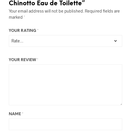
Chinotto Eau de Toilette”
Your email address will not be published.
Required fields are
marked
*
YOUR RATING
*
YOUR REVIEW
*
NAME
*