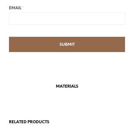
EMAIL
*
MATERIALS
RELATED PRODUCTS