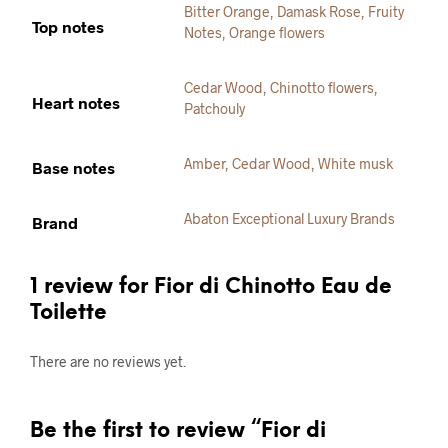
Bitter Orange
,
Damask Rose
,
Fruity
Top notes
Notes
,
Orange flowers
Cedar Wood
,
Chinotto flowers
,
Heart notes
Patchouly
Amber
,
Cedar Wood
,
White musk
Base notes
Abaton Exceptional Luxury Brands
Brand
1 review for
Fior di Chinotto Eau de
Toilette
There are no reviews yet.
Be the first to review “Fior di