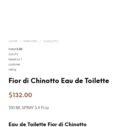
HOME
/
PERFUMES
/
CHINOTTO
Rated
5.00
out of 5
based on
1
customer
rating
Fior di Chinotto Eau de Toilette
$
132.00
100 ML SPRAY 3.4 Fl.oz
Eau de Toilette Fior di Chinotto