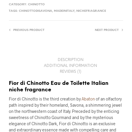
CATEGORY:
CHINOTTO
TAGS:
CHINOTTODISAVONA
,
MADEINITALY
,
NICHEFRAGRANCE
PREVIOUS PRODUCT
NEXT PRODUCT
DESCRIPTION
ADDITIONAL INFORMATION
REVIEWS (1)
Fior di Chinotto Eau de Toilette Italian
niche fragrance
Fior di Chinotto is the third creation by
Abaton
of an olfactory
path inspired by their homeland, Savona, a shimmering jewel
on the northwestern coast of Italy. Preceded by the enticing
sweetness of Chinotto Gourmand and by the mysterious
elegance of Chinotto Dark, Fior di Chinotto is an exclusive
and extraordinary essence made with compelling care and