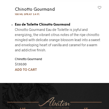
Chinotto Gourmand
100 ML SPRAY 3.4 Fl.
Eau de Toilette Chinotto Gourmand
Chinotto Gourmand Eau de Toilette is joyful and
energizing, the vibrant citrus notes of the ripe chinotto
mingled with delicate orange blossom lead into a sweet
and enveloping heart of vanilla and caramel for a warm
and addictive finish.
Chinotto Gourmand
$
130.00
ADD TO CART