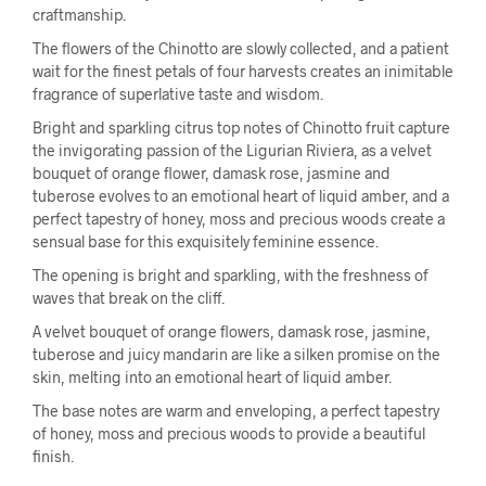
craftmanship.
The flowers of the Chinotto are slowly collected, and a patient
wait for the finest petals of four harvests creates an inimitable
fragrance of superlative taste and wisdom.
Bright and sparkling citrus top notes of Chinotto fruit capture
the invigorating passion of the Ligurian Riviera, as a velvet
bouquet of orange flower, damask rose, jasmine and
tuberose evolves to an emotional heart of liquid amber, and a
perfect tapestry of honey, moss and precious woods create a
sensual base for this exquisitely feminine essence.
The opening is bright and sparkling, with the freshness of
waves that break on the cliff.
A velvet bouquet of orange flowers, damask rose, jasmine,
tuberose and juicy mandarin are like a silken promise on the
skin, melting into an emotional heart of liquid amber.
The base notes are warm and enveloping, a perfect tapestry
of honey, moss and precious woods to provide a beautiful
finish.