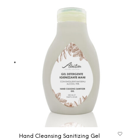
Hand Cleansing Sanitizing Gel