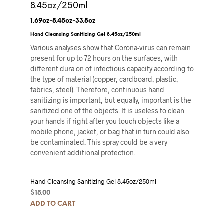
8.45oz/250ml
1.69oz-8.45oz-33.8oz
Hand Cleansing Sanitizing Gel 8.45oz/250ml
Various analyses show that Corona-virus can remain
present for up to 72 hours on the surfaces, with
different dura on of infectious capacity according to
the type of material (copper, cardboard, plastic,
fabrics, steel). Therefore, continuous hand
sanitizing is important, but equally, important is the
sanitized one of the objects. It is useless to clean
your hands if right after you touch objects like a
mobile phone, jacket, or bag that in turn could also
be contaminated. This spray could be a very
convenient additional protection.
Hand Cleansing Sanitizing Gel 8.45oz/250ml
$
15.00
ADD TO CART