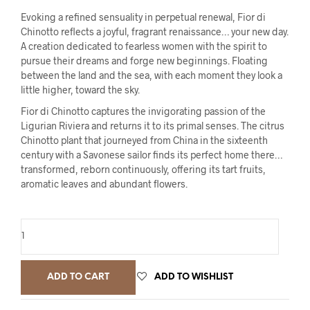
Evoking a refined sensuality in perpetual renewal, Fior di
Chinotto reflects a joyful, fragrant renaissance… your new day.
A creation dedicated to fearless women with the spirit to
pursue their dreams and forge new beginnings. Floating
between the land and the sea, with each moment they look a
little higher, toward the sky.
Fior di Chinotto captures the invigorating passion of the
Ligurian Riviera and returns it to its primal senses. The citrus
Chinotto plant that journeyed from China in the sixteenth
century with a Savonese sailor finds its perfect home there…
transformed, reborn continuously, offering its tart fruits,
aromatic leaves and abundant flowers.
ADD TO CART
ADD TO WISHLIST