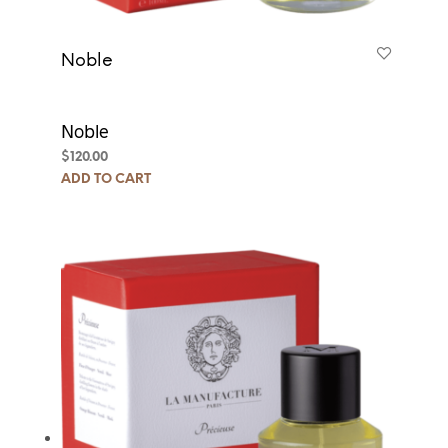
Noble
Noble
$
120.00
ADD TO CART