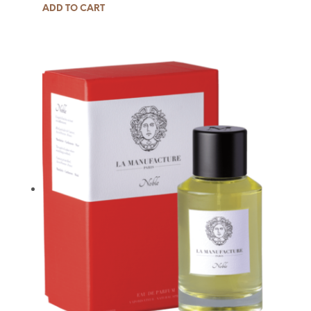
ADD TO CART