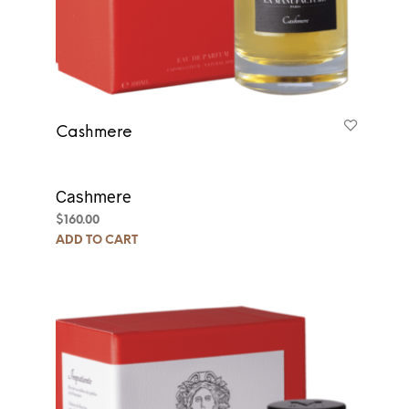
Cashmere
Cashmere
$
160.00
ADD TO CART