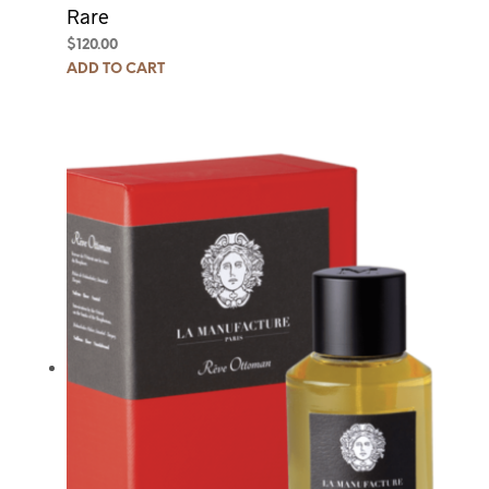
Rare
$
120.00
ADD TO CART