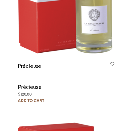
Précieuse
Précieuse
$
120.00
ADD TO CART