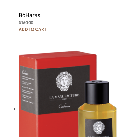
BôHaras
$
160.00
ADD TO CART