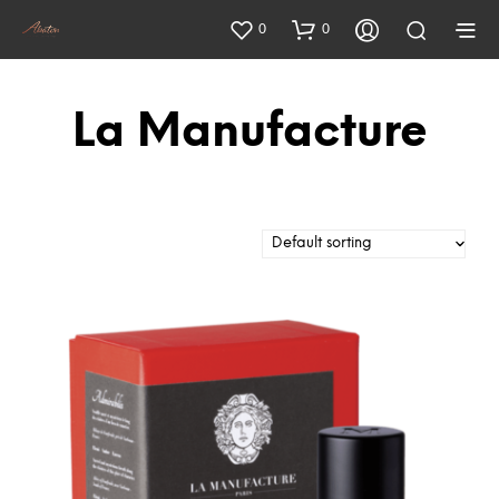
0
0
La Manufacture