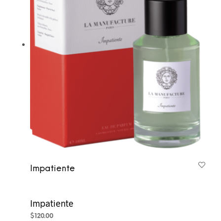
Impatiente
Impatiente
$
120.00