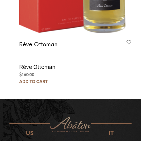
Rêve Ottoman
Rêve Ottoman
$
160.00
ADD TO CART
US
IT