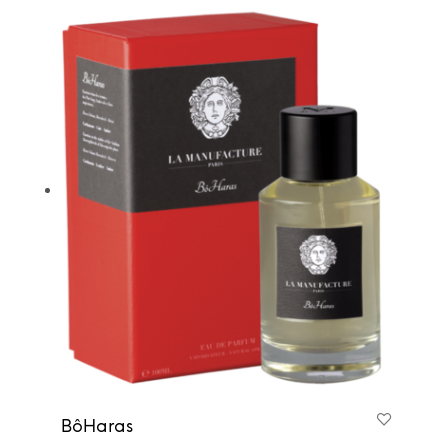
BôHaras