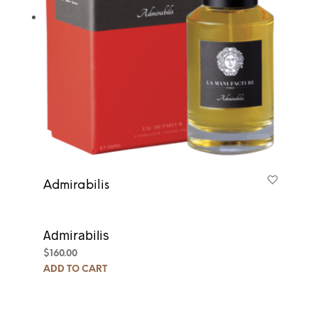
Admirabilis
Admirabilis
$
160.00
ADD TO CART