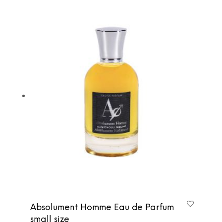
Absolument Homme Eau de Parfum
small size