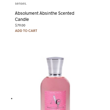
senses.
Absolument Absinthe Scented
Candle
$
79.00
ADD TO CART