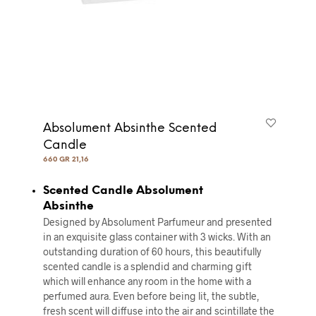
Absolument Absinthe Scented
Candle
660 GR 21,16
Scented Candle Absolument
Absinthe
Designed by Absolument Parfumeur and presented
in an exquisite glass container with 3 wicks. With an
outstanding duration of 60 hours, this beautifully
scented candle is a splendid and charming gift
which will enhance any room in the home with a
perfumed aura. Even before being lit, the subtle,
fresh scent will diffuse into the air and scintillate the