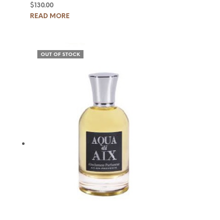
$
130.00
READ MORE
OUT OF STOCK