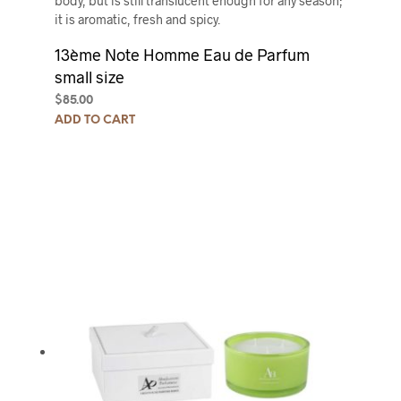
body, but is still translucent enough for any season;
it is aromatic, fresh and spicy.
13ème Note Homme Eau de Parfum
small size
$
85.00
ADD TO CART