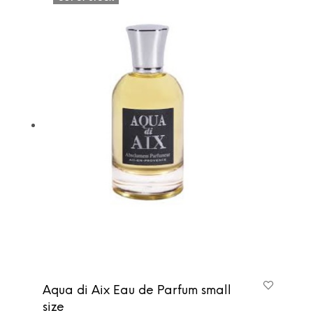
Aqua di Aix Eau de Parfum small
size