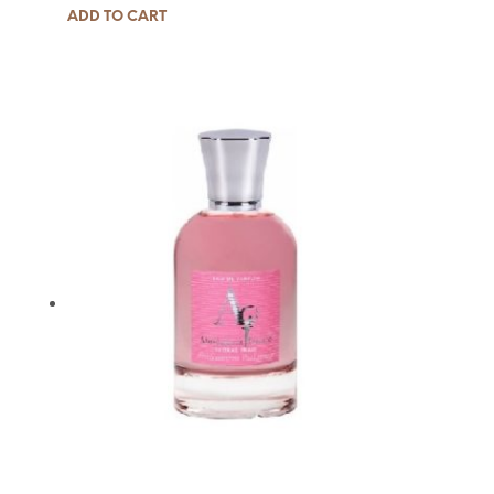
ADD TO CART