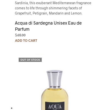
Sardinia, this exuberant Mediterranean fragrance
comes to life through shimmering facets of
Grapefruit, Petigrain, Mandarin and Lemon.
Acqua di Sardegna Unisex Eau de
Parfum
$
65.00
ADD TO CART
OUT OF STOCK