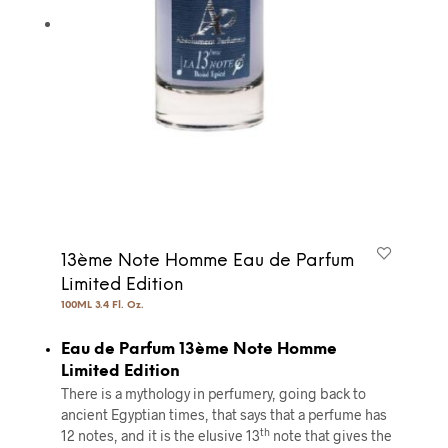
13ème Note Homme Eau de Parfum
Limited Edition
100ML 3.4 Fl. Oz.
Eau de Parfum 13ème Note Homme
Limited Edition
There is a mythology in perfumery, going back to
ancient Egyptian times, that says that a perfume has
th
12 notes, and it is the elusive 13
note that gives the