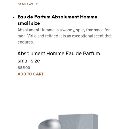
50 ML 1.69 . Fl
Eau de Parfum Absolument Homme
small size
Absolument Homme is a woody, spicy fragrance for
men. Virile and refined it is an exceptional scent that
endures.
Absolument Homme Eau de Parfum
small size
$
85.00
ADD TO CART