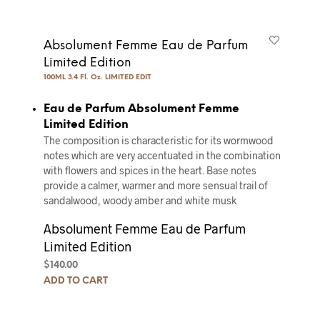
Absolument Femme Eau de Parfum
Limited Edition
100ML 3.4 Fl. Oz. LIMITED EDIT
Eau de Parfum Absolument Femme
Limited Edition
The composition is characteristic for its wormwood
notes which are very accentuated in the combination
with flowers and spices in the heart. Base notes
provide a calmer, warmer and more sensual trail of
sandalwood, woody amber and white musk
Absolument Femme Eau de Parfum
Limited Edition
$
140.00
ADD TO CART