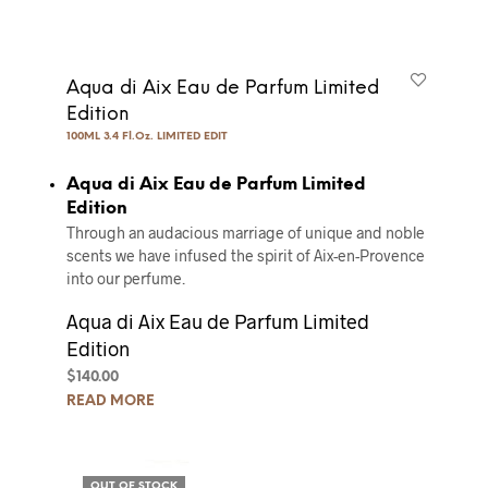
Aqua di Aix Eau de Parfum Limited
Edition
100ML 3.4 Fl.Oz. LIMITED EDIT
Aqua di Aix Eau de Parfum Limited
Edition
Through an audacious marriage of unique and noble
scents we have infused the spirit of Aix-en-Provence
into our perfume.
Aqua di Aix Eau de Parfum Limited
Edition
$
140.00
READ MORE
OUT OF STOCK