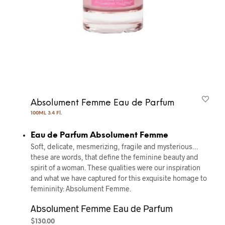
Absolument Femme Eau de Parfum
100ML 3.4 Fl.
Eau de Parfum Absolument Femme
Soft, delicate, mesmerizing, fragile and mysterious…
these are words, that define the feminine beauty and
spirit of a woman. These qualities were our inspiration
and what we have captured for this exquisite homage to
femininity: Absolument Femme.
Absolument Femme Eau de Parfum
$
130.00