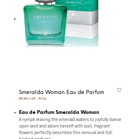
Smeralda Woman Eau de Parfum
50 ML 1.69 . Fl.Oz
Eau de Parfum Smeralda Woman
A nymph leaving the emerald waters to joyfully dance
upon land and adorn herself with lush, fragrant
flowers perfectly describes this sensual and full-
bodied perfume.