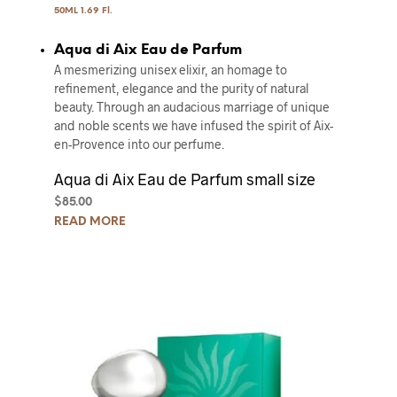
50ML 1.69 Fl.
Aqua di Aix Eau de Parfum
A mesmerizing unisex elixir, an homage to
refinement, elegance and the purity of natural
beauty. Through an audacious marriage of unique
and noble scents we have infused the spirit of Aix-
en-Provence into our perfume.
Aqua di Aix Eau de Parfum small size
$
85.00
READ MORE