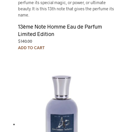
perfume its special magic, or power, or ultimate
beauty. It is this 13th note that gives the perfume its
name.
13ème Note Homme Eau de Parfum
Limited Edition
$
140.00
ADD TO CART