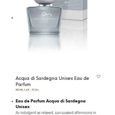
Acqua di Sardegna Unisex Eau de
Parfum
50 ML 1.69 . Fl.Oz
Eau de Parfum Acqua di Sardegna
Unisex
As indulgent as relaxed, sun-soaked afternoons in