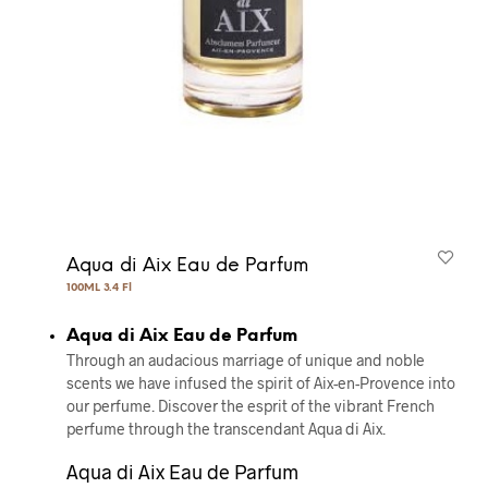
Aqua di Aix Eau de Parfum
100ML 3.4 Fl
Aqua di Aix Eau de Parfum
Through an audacious marriage of unique and noble
scents we have infused the spirit of Aix-en-Provence into
our perfume. Discover the esprit of the vibrant French
perfume through the transcendant Aqua di Aix.
Aqua di Aix Eau de Parfum