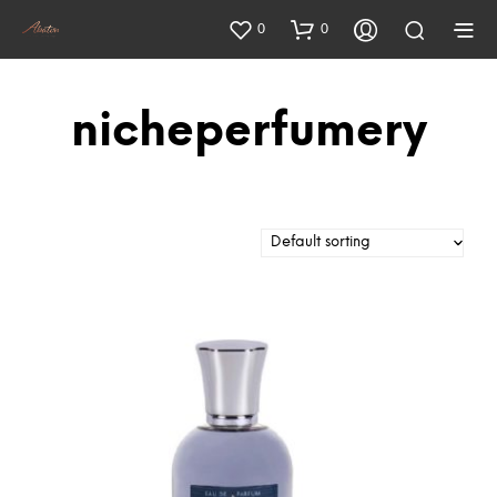
0
0
nicheperfumery