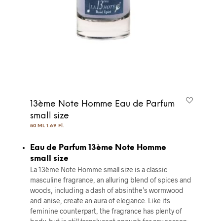
13ème Note Homme Eau de Parfum
small size
50 ML 1.69 Fl.
Eau de Parfum 13ème Note Homme
small size
La 13ème Note Homme small size is a classic
masculine fragrance, an alluring blend of spices and
woods, including a dash of absinthe’s wormwood
and anise, create an aura of elegance. Like its
feminine counterpart, the fragrance has plenty of