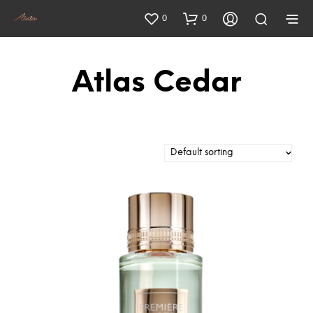
0
0
Atlas Cedar