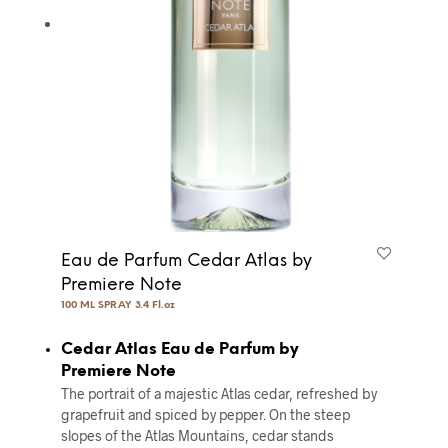
Eau de Parfum Cedar Atlas by
Premiere Note
100 ML SPRAY 3.4 Fl.oz
Cedar Atlas Eau de Parfum by
Premiere Note
The portrait of a majestic Atlas cedar, refreshed by
grapefruit and spiced by pepper. On the steep
slopes of the Atlas Mountains, cedar stands