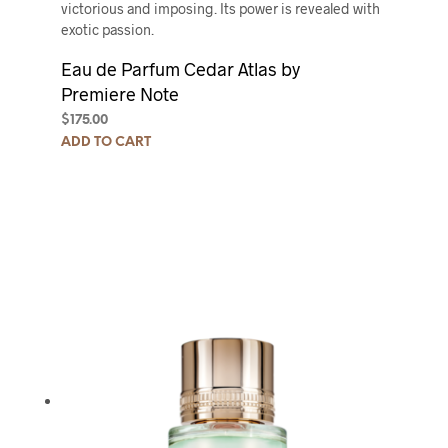
victorious and imposing. Its power is revealed with
exotic passion.
Eau de Parfum Cedar Atlas by
Premiere Note
$
175.00
ADD TO CART