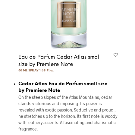
Eau de Parfum Cedar Atlas small
size by Premiere Note
50 ML SPRAY 1.69 Fl.oz
Cedar Atlas Eau de Parfum small size
by Premiere Note
On the steep slopes of the Atlas Mountains, cedar
stands victorious and imposing. Its power is
revealed with exotic passion. Seductive and proud ,
he stretches up to the horizon. Its ﬁrst note is woody
with leathery accents. A fascinating and charismatic
fragrance.