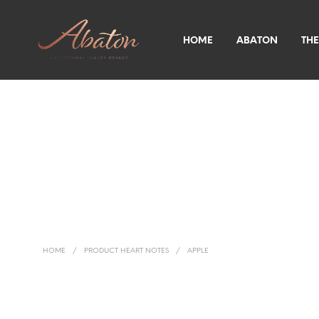
HOME
ABATON
THE
HOME
/
PRODUCT HEART NOTES
/
APPLE