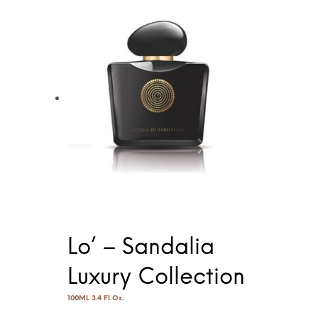
Lo’ – Sandalia
Luxury Collection
100ML 3.4 Fl.Oz.