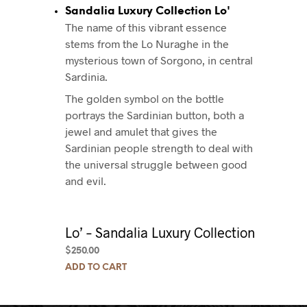
Sandalia Luxury Collection Lo'
The name of this vibrant essence
stems from the Lo Nuraghe in the
mysterious town of Sorgono, in central
Sardinia.
The golden symbol on the bottle
portrays the Sardinian button, both a
jewel and amulet that gives the
Sardinian people strength to deal with
the universal struggle between good
and evil.
Lo’ – Sandalia Luxury Collection
$
250.00
ADD TO CART