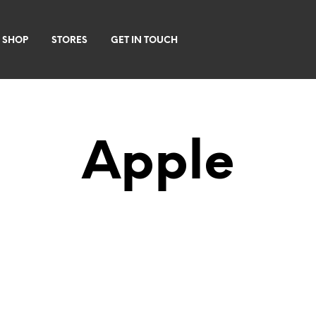
 SHOP
STORES
GET IN TOUCH
Apple