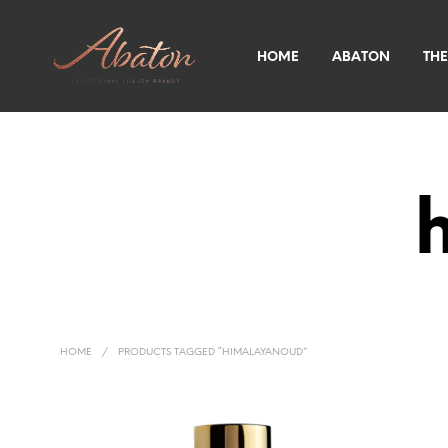
HOME
ABATON
THE
HOME
/
PRODUCTS TAGGED “HIMALAYANOUD”