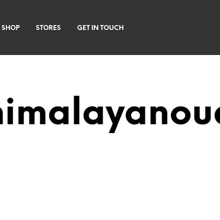
 SHOP
STORES
GET IN TOUCH
himalayanou