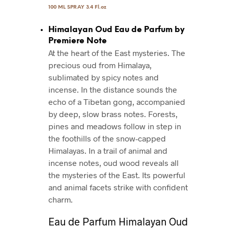
100 ML SPRAY 3.4 Fl.oz
Himalayan Oud Eau de Parfum by
Premiere Note
At the heart of the East mysteries. The
precious oud from Himalaya,
sublimated by spicy notes and
incense. In the distance sounds the
echo of a Tibetan gong, accompanied
by deep, slow brass notes. Forests,
pines and meadows follow in step in
the foothills of the snow-capped
Himalayas. In a trail of animal and
incense notes, oud wood reveals all
the mysteries of the East. Its powerful
and animal facets strike with conﬁdent
charm.
Eau de Parfum Himalayan Oud