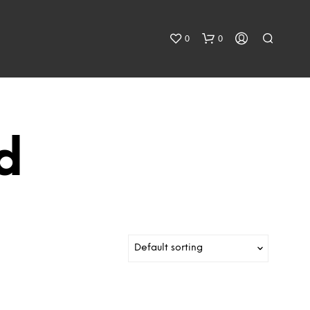
0
0
d