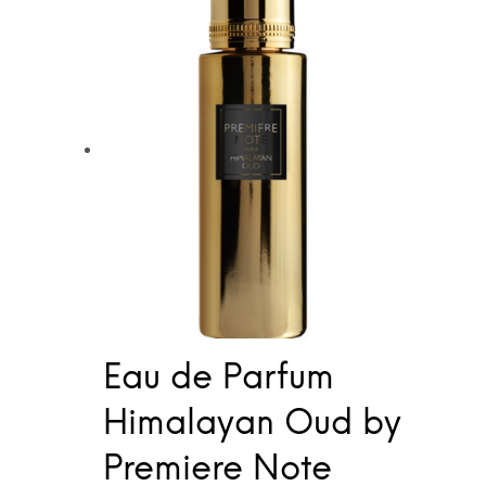
Eau de Parfum
Himalayan Oud by
Premiere Note