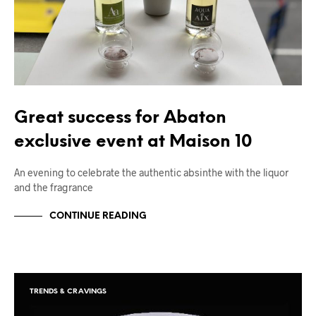
Great success for Abaton
exclusive event at Maison 10
An evening to celebrate the authentic absinthe with the liquor
and the fragrance
CONTINUE READING
TRENDS & CRAVINGS