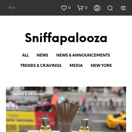
0
0
Sniffapalooza
ALL
NEWS
NEWS & ANNOUNCEMENTS
TRENDS & CRAVINGS
MEDIA
NEW YORK
TRENDS & CRAVINGS