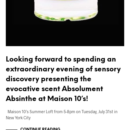
Looking forward to spending an
extraordinary evening of sensory
discovery presenting the
evocative scent Absolument
Absinthe at Maison 10’s!
Maison 10’s Summer Loft from 5-8pm on Tuesday, July 31st in
New York City
CONTINUE READING