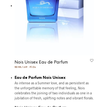
Nois Unisex Eau de Parfum
50 ML 1.69 . Fl.Oz
Eau de Parfum Nois Unisex
As intense as a Summer love, and as persistent as
the unforgettable memory of that feeling, Nois
celebrates the joining of two individuals as one in a
jubilation of fresh, uplifting notes and vibrant florals.