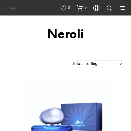
0
0
Neroli