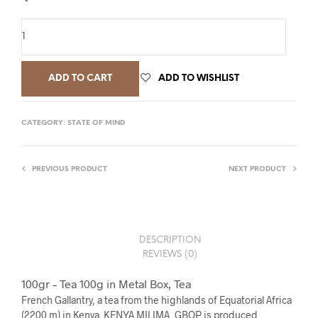
ADD TO CART
ADD TO WISHLIST
CATEGORY:
STATE OF MIND
PREVIOUS PRODUCT
NEXT PRODUCT
DESCRIPTION
REVIEWS (0)
100gr – Tea 100g in Metal Box, Tea
French Gallantry, a tea from the highlands of Equatorial Africa
(2200 m) in Kenya. KENYA MILIMA, GBOP is produced