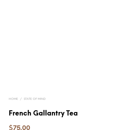
HOME
/
STATE OF MIND
French Gallantry Tea
$
75.00