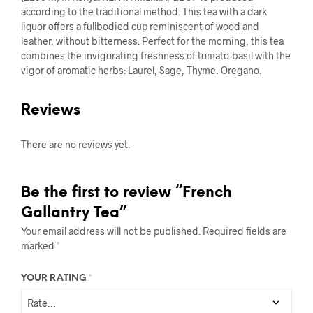
according to the traditional method. This tea with a dark
liquor offers a fullbodied cup reminiscent of wood and
leather, without bitterness. Perfect for the morning, this tea
combines the invigorating freshness of tomato-basil with the
vigor of aromatic herbs: Laurel, Sage, Thyme, Oregano.
Reviews
There are no reviews yet.
Be the first to review “French
Gallantry Tea”
Your email address will not be published.
Required fields are
marked
*
YOUR RATING
*