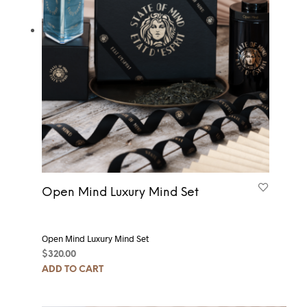
Open Mind Luxury Mind Set
Open Mind Luxury Mind Set
$
320.00
ADD TO CART