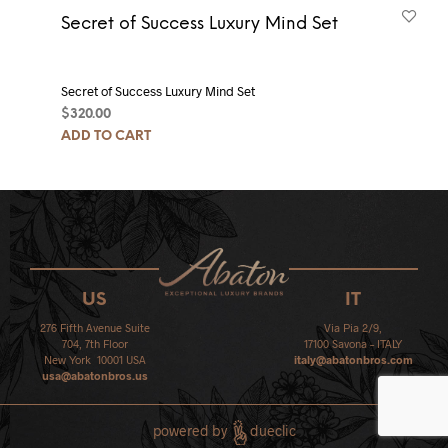
Secret of Success Luxury Mind Set
Secret of Success Luxury Mind Set
$
320.00
ADD TO CART
US
IT
276 Fifth Avenue Suite
Via Pia 2/9,
704, 7th Floor
17100 Savona – ITALY
New York 10001 USA
italy@abatonbros.com
usa@abatonbros.us
powered by
dueclic