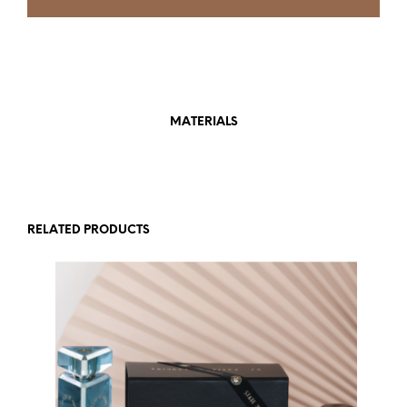
MATERIALS
RELATED PRODUCTS