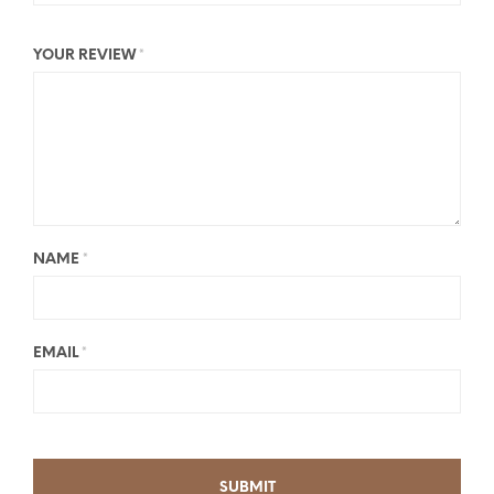
YOUR REVIEW
*
NAME
*
EMAIL
*