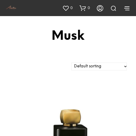
0
0
Musk