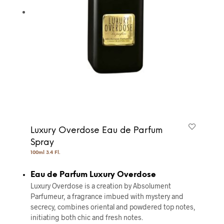
Luxury Overdose Eau de Parfum
Spray
100ml 3.4 Fl.
Eau de Parfum Luxury Overdose
Luxury Overdose is a creation by Absolument
Parfumeur, a fragrance imbued with mystery and
secrecy, combines oriental and powdered top notes,
initiating both chic and fresh notes.