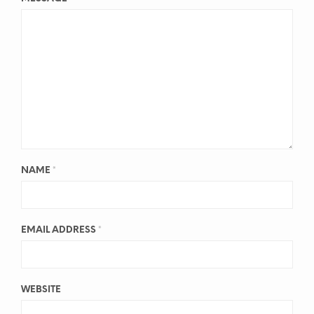
NAME
*
EMAIL ADDRESS
*
WEBSITE