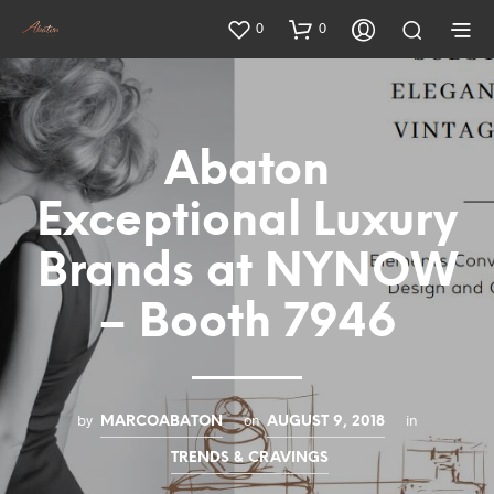
0
0
Abaton
Exceptional Luxury
Brands at NYNOW
– Booth 7946
by
on
in
MARCOABATON
AUGUST 9, 2018
TRENDS & CRAVINGS