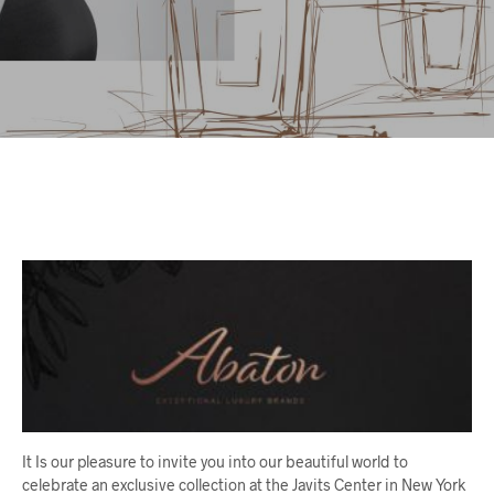
It Is our pleasure to invite you into our beautiful world to
celebrate an exclusive collection at the Javits Center in New York