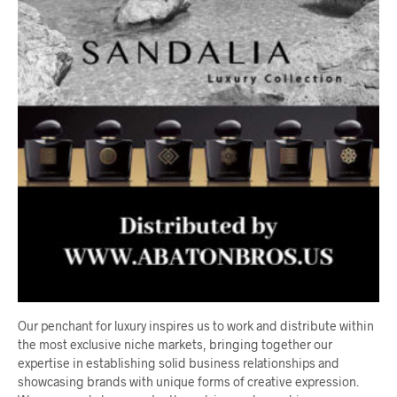
Our penchant for luxury inspires us to work and distribute within
the most exclusive niche markets, bringing together our
expertise in establishing solid business relationships and
showcasing brands with unique forms of creative expression.