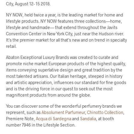
City, August 12- 15 2018.
NY NOW, held twice a year, is the leading market for home and
lifestyle products. NY NOW features three collections—home,
lifestyle and handmade— that extend throughout the Javits
Convention Center in New York City, just near the Hudson river.
It’s the premier market for all that’s new and on trend in specialty
retail.
Abaton Exceptional Luxury Brands was created to curate and
promote niche market European products of the highest quality,
items conveying superlative design and great tradition by the
most talented artisans. Our Italian heritage, steeped in history
and artistic appreciation, influences our standard for fine goods
and is the driving force in our quest to seek out the most
magnificent products from around the globe.
You can discover some of the wonderful perfumery brands we
represent, such as
Absolument Parfumeur
,
Chinotto Collection
,
Premiere Note,
Acqua di Sardegna
and
Sandalia
, at booth
number 7946 in the Lifestyle Section.