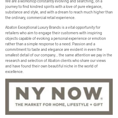
We are a workshop constantly evolving and searching, on a
journey to find kindred spirits with a love of pure elegance,
substance and style, and with a dream to reach much higher than
the ordinary, commercial retail experience.
Abaton Exceptional Luxury Brands is a vital opportunity for
retailers who aim to engage their customers with inspiring
objects capable of evoking a personal experience or emotion
rather than a simple response to a need. Passion and a
commitment to taste and elegance are evident in even the
smallest detail of our company… the same attention we pay in the
research and selection of Abaton clients who share our views
and have found their own beautiful niche in the world of
excellence.