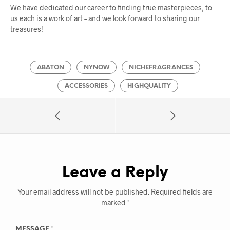
We have dedicated our career to finding true masterpieces, to
us each is a work of art – and we look forward to sharing our
treasures!
ABATON
NYNOW
NICHEFRAGRANCES
ACCESSORIES
HIGHQUALITY
Leave a Reply
Your email address will not be published.
Required fields are
marked
*
MESSAGE
*