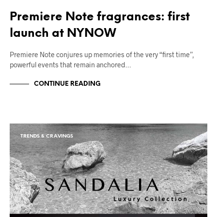
Premiere Note fragrances: first
launch at NYNOW
Premiere Note conjures up memories of the very “first time”,
powerful events that remain anchored…
CONTINUE READING
TRENDS & CRAVINGS