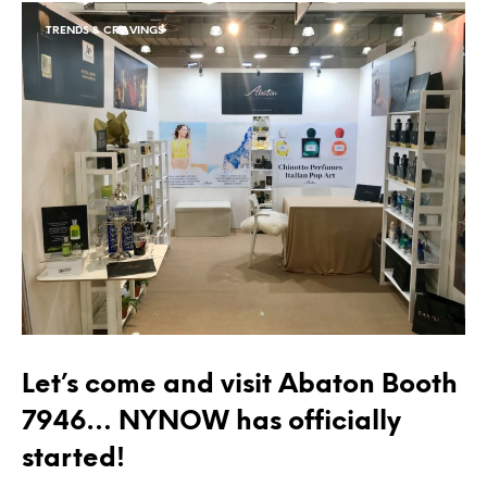
TRENDS & CRAVINGS
Let’s come and visit Abaton Booth
7946… NYNOW has officially
started!