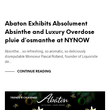
Abaton Exhibits Absolument
Absinthe and Luxury Overdose
pluie d’osmanthe at NYNOW
Absinthe… so refreshing, so aromatic, so deliciously
disreputable Monsieur Pascal Rolland, founder of Liquoriste
de…
CONTINUE READING
TRENDS & CRAVINGS