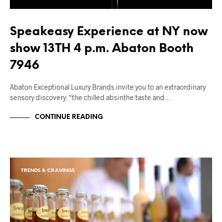
Speakeasy Experience at NY now
show 13TH 4 p.m. Abaton Booth
7946
Abaton Exceptional Luxury Brands invite you to an extraordinary
sensory discovery: “the chilled absinthe taste and…
CONTINUE READING
TRENDS & CRAVINGS