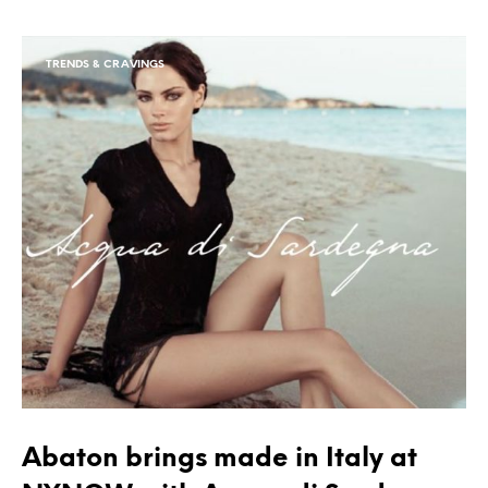
TRENDS & CRAVINGS
Abaton brings made in Italy at