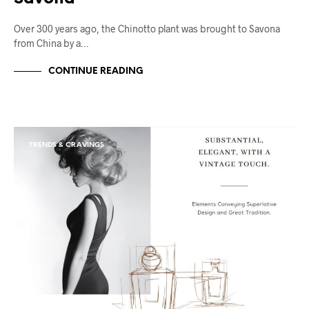
Over 300 years ago, the Chinotto plant was brought to Savona
from China by a…
CONTINUE READING
TRENDS & CRAVINGS