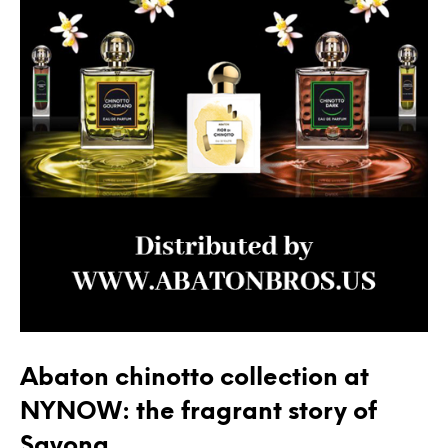
Abaton chinotto collection at
NYNOW: the fragrant story of
Savona