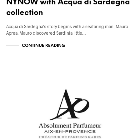
NYNOW with Acqua di Sardegna
collection
Acqua di Sardegna’s story begins with a seafaring man, Mauro
Aprea. Mauro discovered Sardinia little…
CONTINUE READING
TRENDS & CRAVINGS