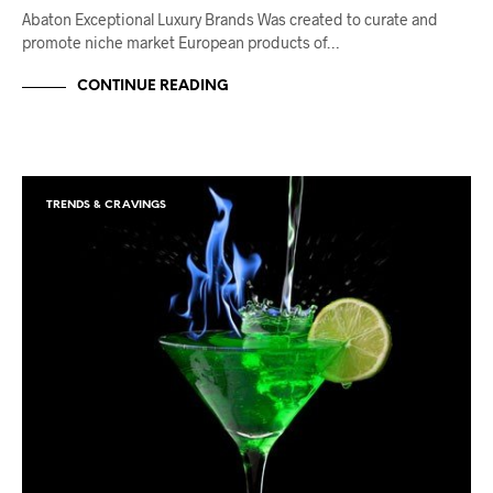
Abaton Exceptional Luxury Brands Was created to curate and
promote niche market European products of…
CONTINUE READING
TRENDS & CRAVINGS