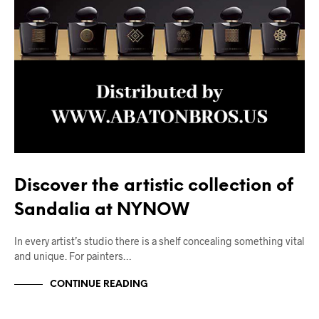
Discover the artistic collection of
Sandalia at NYNOW
In every artist’s studio there is a shelf concealing something vital
and unique. For painters…
CONTINUE READING