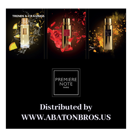
TRENDS & CRAVINGS