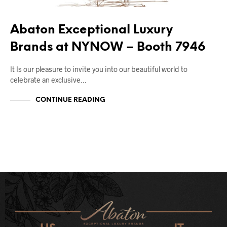
Abaton Exceptional Luxury
Brands at NYNOW – Booth 7946
It Is our pleasure to invite you into our beautiful world to
celebrate an exclusive…
CONTINUE READING