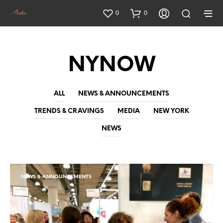
0
0
NYNOW
ALL
NEWS & ANNOUNCEMENTS
TRENDS & CRAVINGS
MEDIA
NEW YORK
NEWS
NEWS & ANNOUNCEMENTS