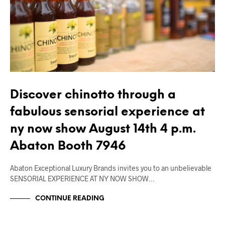
Discover chinotto through a
fabulous sensorial experience at
ny now show August 14th 4 p.m.
Abaton Booth 7946
Abaton Exceptional Luxury Brands invites you to an unbelievable
SENSORIAL EXPERIENCE AT NY NOW SHOW…
CONTINUE READING