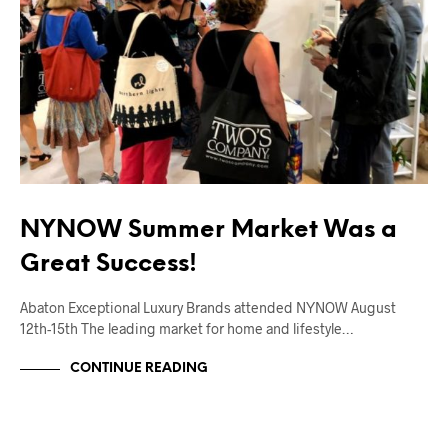
NYNOW Summer Market Was a
Great Success!
Abaton Exceptional Luxury Brands attended NYNOW August
12th-15th The leading market for home and lifestyle…
CONTINUE READING