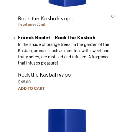
Rock the Kasbah vapo
Travel spray 20 ml
Franck Boclet - Rock The Kasbah
In the shade of orange trees, in the garden of the
Kasbah, aromas, such as mint tea, with sweet and
fruity notes, are distilled and infused.
A fragrance
that infuses pleasure!
Rock the Kasbah vapo
$
65.00
ADD TO CART