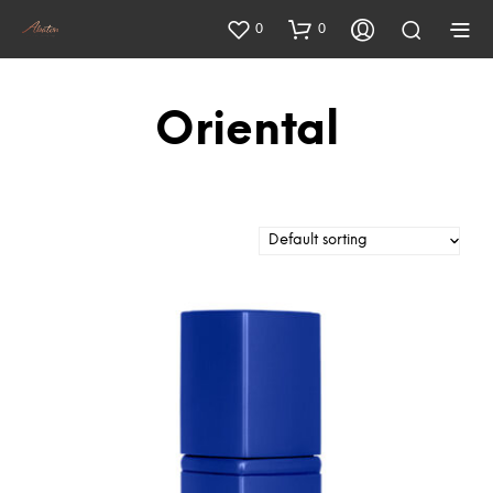
0
0
Oriental