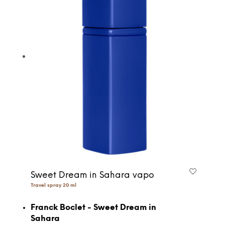
Sweet Dream in Sahara vapo
Travel spray 20 ml
Franck Boclet - Sweet Dream in
Sahara