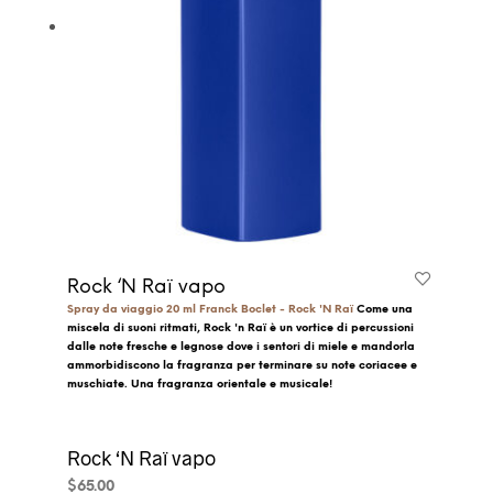
Rock ‘N Raï vapo
Spray da viaggio 20 ml
Franck Boclet - Rock 'N Raï
Come una
miscela di suoni ritmati, Rock 'n Raï è un vortice di percussioni
dalle note fresche e legnose dove i sentori di miele e mandorla
ammorbidiscono la fragranza per terminare su note coriacee e
muschiate.
Una fragranza orientale e musicale!
Rock ‘N Raï vapo
$
65.00