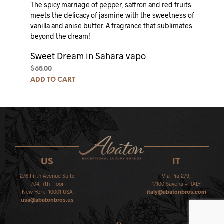
The spicy marriage of pepper, saffron and red fruits
meets the delicacy of jasmine with the sweetness of
vanilla and anise butter.
A fragrance that sublimates
beyond the dream!
Sweet Dream in Sahara vapo
$
65.00
ADD TO CART
US
IT
276 Fifth Avenue Suite
Via Pia 2/9,
704, 7th Floor
17100 Savona – ITALY
New York 10001 USA
italy@abatonbros.com
usa@abatonbros.us