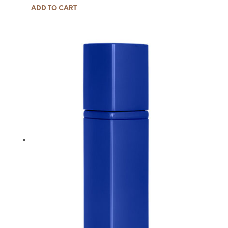
ADD TO CART