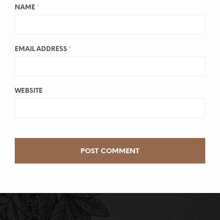
NAME
*
EMAIL ADDRESS
*
WEBSITE