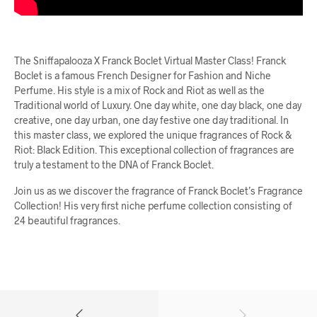
The Sniffapalooza X Franck Boclet Virtual Master Class! Franck
Boclet is a famous French Designer for Fashion and Niche
Perfume. His style is a mix of Rock and Riot as well as the
Traditional world of Luxury. One day white, one day black, one day
creative, one day urban, one day festive one day traditional. In
this master class, we explored the unique fragrances of Rock &
Riot: Black Edition. This exceptional collection of fragrances are
truly a testament to the DNA of Franck Boclet.
Join us as we discover the fragrance of Franck Boclet’s Fragrance
Collection! His very first niche perfume collection consisting of
24 beautiful fragrances.