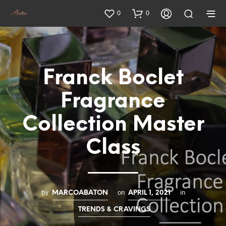
0
0
Franck Boclet
Fragrance
Collection Master
Class
by
on
in
MARCOABATON
APRIL 1, 2021
TRENDS & CRAVINGS