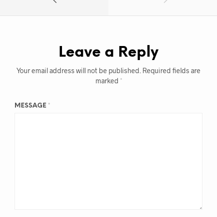
Leave a Reply
Your email address will not be published.
Required fields are
marked
*
MESSAGE
*