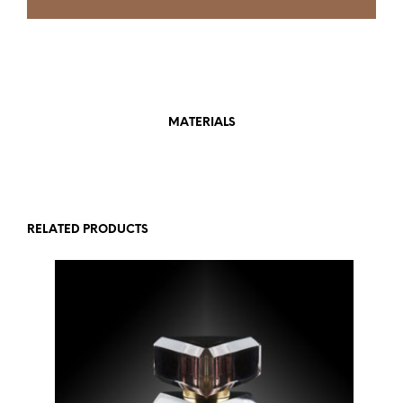
MATERIALS
RELATED PRODUCTS