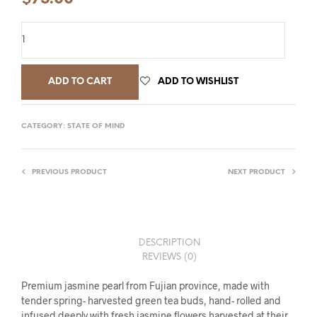
ADD TO CART
ADD TO WISHLIST
CATEGORY:
STATE OF MIND
PREVIOUS PRODUCT
NEXT PRODUCT
DESCRIPTION
REVIEWS (0)
Premium jasmine pearl from Fujian province, made with
tender spring- harvested green tea buds, hand- rolled and
infused deeply with fresh jasmine flowers harvested at their