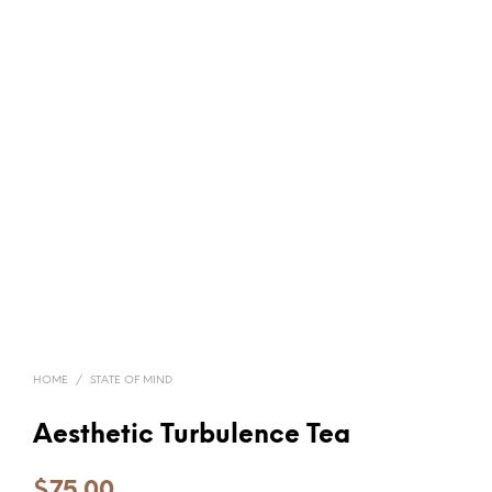
HOME
/
STATE OF MIND
Aesthetic Turbulence Tea
$
75.00