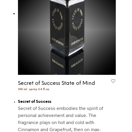
Secret of Success State of Mind
100 ml spray 3.4 fl.oz.
Secret of Success
Secret of Success embodies the spirit of
personal achievement and value. The
fragrance plays on hot and cold with
Cinnamon and Grapefruit, then on mas-