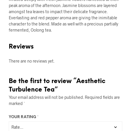
peak aroma of the afternoon. Jasmine blossoms are layered
amongst tea leaves to impact their delicate fragrance.
Everlasting and red pepper aroma are giving the inimitable
character to the blend. Made as well with a precious partially
fermented, Oolong tea.
Reviews
There are no reviews yet.
Be the first to review “Aesthetic
Turbulence Tea”
Your email address will not be published.
Required fields are
marked
*
YOUR RATING
*