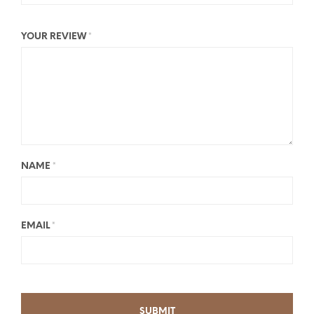
YOUR REVIEW
*
NAME
*
EMAIL
*