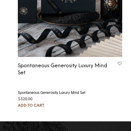
Spontaneous Generosity Luxury Mind
Set
Spontaneous Generosity Luxury Mind Set
$
320.00
ADD TO CART