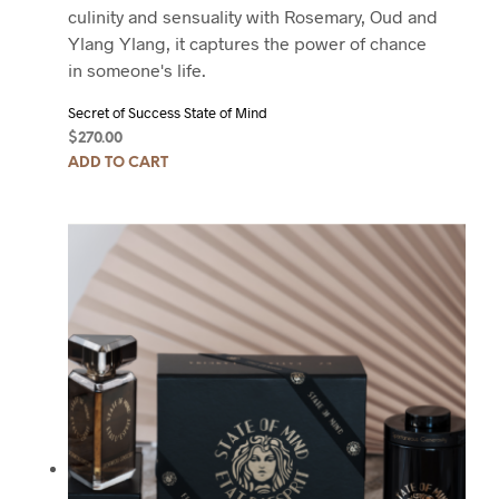
culinity and sensuality with Rosemary, Oud and
Ylang Ylang, it captures the power of chance
in someone's life.
Secret of Success State of Mind
$
270.00
ADD TO CART