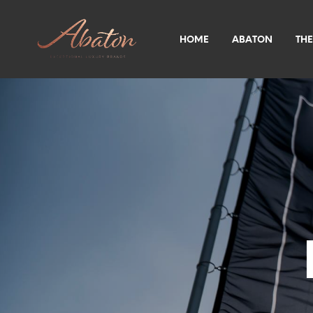
HOME
ABATON
THE