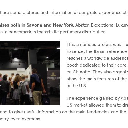
 share some pictures and information of our grate experience at
ises both in Savona and New York
, Abaton Exceptional Luxur
 as a benchmark in the artistic perfumery distribution.
This ambitious project was illu
Esxence, the Italian reference
reaches a worldwide audience
booth dedicated to their cor
on Chinotto. They also organi
show the main features of the
in the U.S.
The experience gained by Abat
US market allowed them to dra
and to give useful information on the main tendencies and the 
ustry, even overseas.