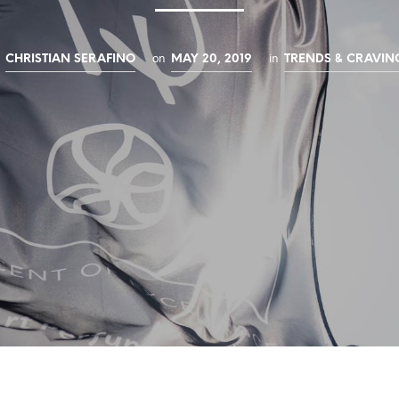
y
on
in
CHRISTIAN SERAFINO
MAY 20, 2019
TRENDS & CRAVIN