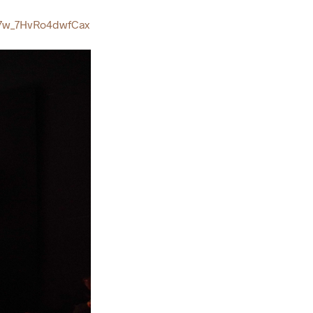
7w_7HvRo4dwfCax