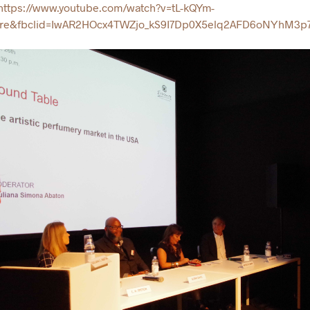
ttps://www.youtube.com/watch?v=tL-kQYm-
are&fbclid=IwAR2HOcx4TWZjo_kS9I7Dp0X5elq2AFD6oNYhM3p