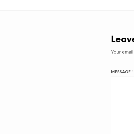
Leav
Your email
MESSAGE
*