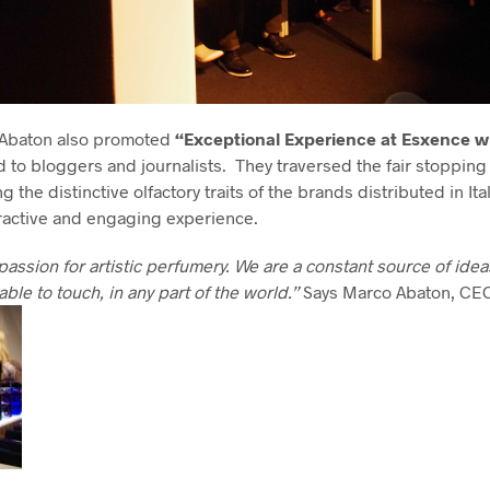
 Abaton also promoted
“Exceptional Experience at Esxence w
to bloggers and journalists. They traversed the fair stopping 
 the distinctive olfactory traits of the brands distributed in Ita
eractive and engaging experience.
passion for artistic perfumery. We are a constant source of ide
able to touch, in any part of the world
.
”
Says Marco Abaton, CE