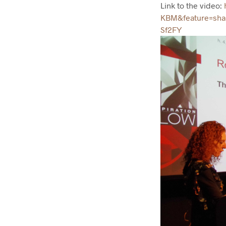
Link to the video:
h
KBM&feature=sh
Sf2FY