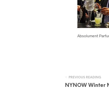
Absolument Parf
PREVIOUS READING
NYNOW Winter 