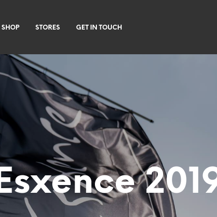
 SHOP
STORES
GET IN TOUCH
Esxence 201