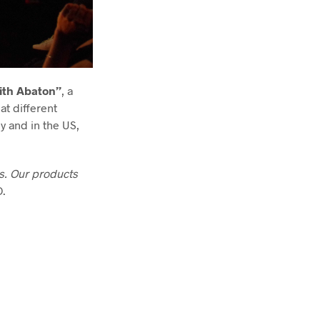
ith Abaton”
, a
at different
ly and in the US,
as. Our products
O.