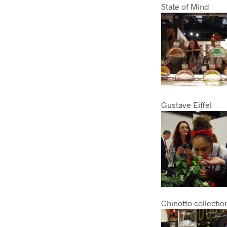
State of Mind
Gustave Eiffel
Chinotto collectio