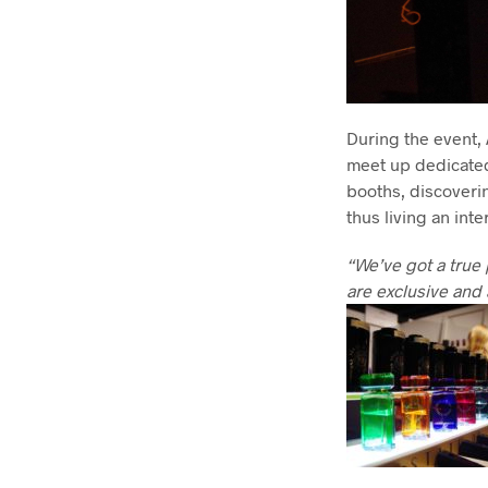
During the event,
meet up dedicated 
booths, discovering
thus living an int
“We’ve got a true 
are exclusive and 