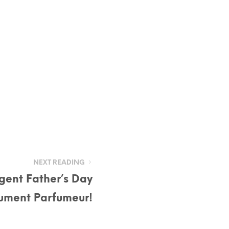
NEXT READING
lgent Father’s Day
lument Parfumeur!