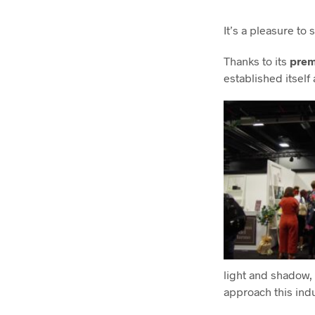
It’s a pleasure to
Thanks to its
prem
established itself
light and shadow, 
approach this ind