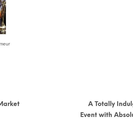
umeur
Market
A Totally Indu
Event with Abso