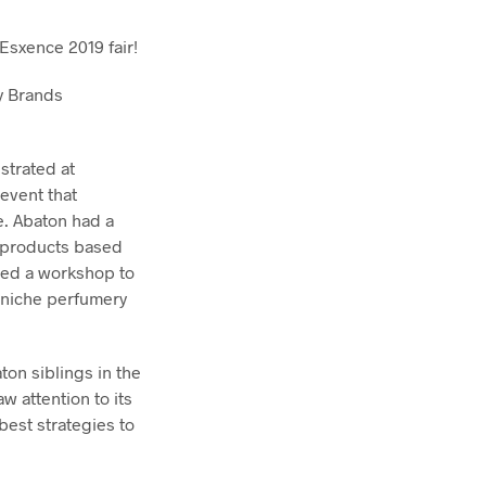
 Esxence 2019 fair!
y Brands
strated at
 event that
. Abaton had a
e products based
zed a workshop to
 niche perfumery
on siblings in the
w attention to its
best strategies to