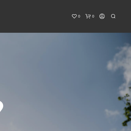
0
0
9