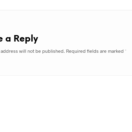
e a Reply
 address will not be published.
Required fields are marked
*