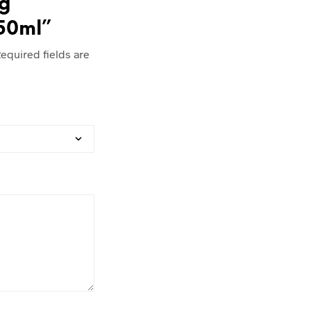
ng
/50ml”
equired fields are