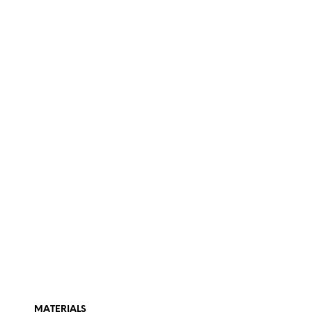
MATERIALS