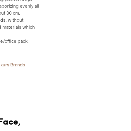
porizing evenly all
out 30 cm.
nds, without
d materials which
e/office pack.
uxury Brands
“Face,