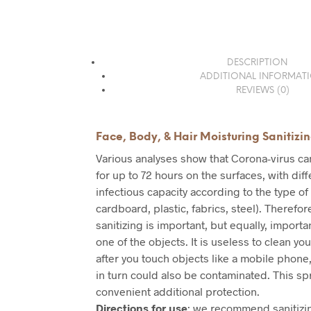
DESCRIPTION
ADDITIONAL INFORMAT
REVIEWS (0)
Face, Body, & Hair Moisturing Sanitizi
Various analyses show that Corona-virus c
for up to 72 hours on the surfaces, with dif
infectious capacity according to the type of
cardboard, plastic, fabrics, steel). Therefo
sanitizing is important, but equally, importan
one of the objects. It is useless to clean you
after you touch objects like a mobile phone,
in turn could also be contaminated. This sp
convenient additional protection.
Directions for use
: we recommend sanitizin