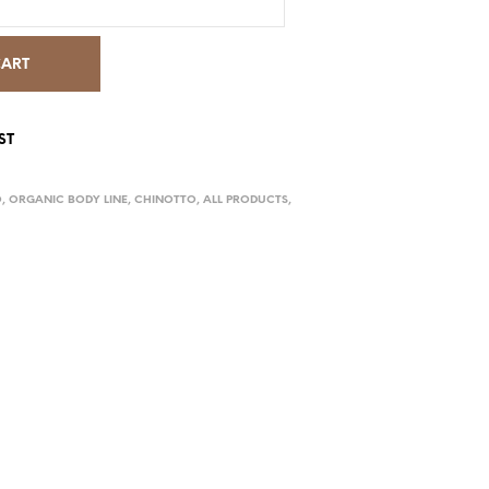
CART
ST
O
,
ORGANIC BODY LINE
,
CHINOTTO
,
ALL PRODUCTS
,