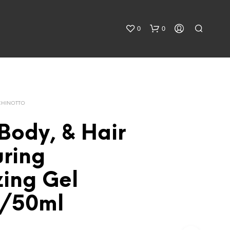
0
0
CHINOTTO
Body, & Hair
uring
zing Gel
z/50ml