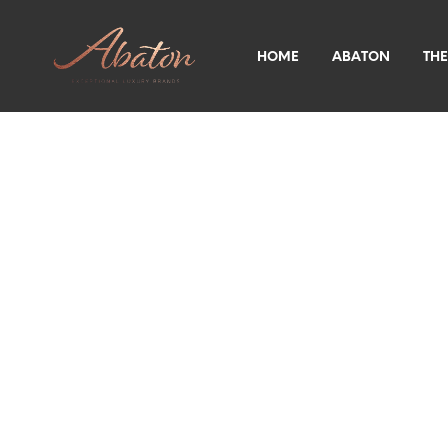
HOME
ABATON
THE