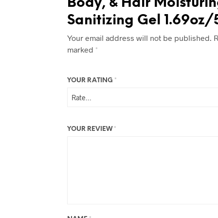
Body, & Hair Moisturi
Sanitizing Gel 1.69oz
Your email address will not be published.
R
marked
*
YOUR RATING
*
YOUR REVIEW
*