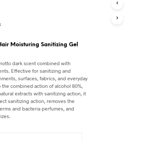
z
Hair Moisturing Sanitizing Gel
notto dark scent combined with
ents. Effective for sanitizing and
ments, surfaces, fabrics, and everyday
o the combined action of alcohol 80%,
atural extracts with sanitizing action, it
ect sanitizing action, removes the
erms and bacteria perfumes, and
izes.