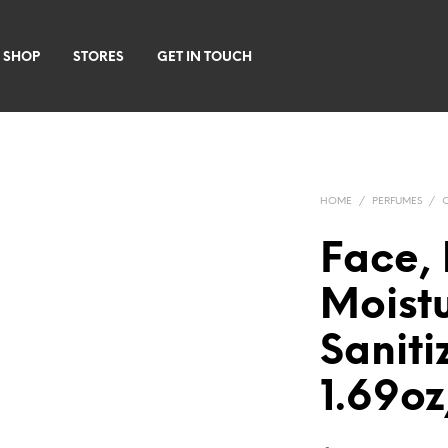
 SHOP
STORES
GET IN TOUCH
HOME
/
PERFUMES
/
Face, 
Moist
Saniti
1.69o