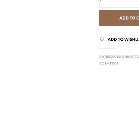
ADD TO 
ADD TO WISHLI
CATEGORIES:
CHINOTT
COSMETICS