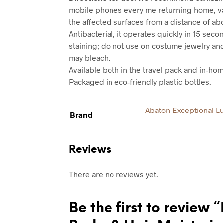
mobile phones every me returning home, va
the affected surfaces from a distance of ab
Antibacterial, it operates quickly in 15 seco
staining; do not use on costume jewelry an
may bleach.
Available both in the travel pack and in-hom
Packaged in eco-friendly plastic bottles.
Abaton Exceptional L
Brand
Reviews
There are no reviews yet.
Be the first to review 