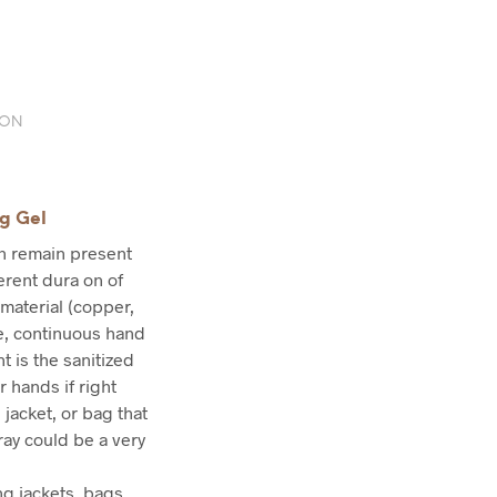
ION
ng Gel
an remain present
ferent dura on of
 material (copper,
re, continuous hand
t is the sanitized
r hands if right
 jacket, or bag that
ray could be a very
g jackets, bags,