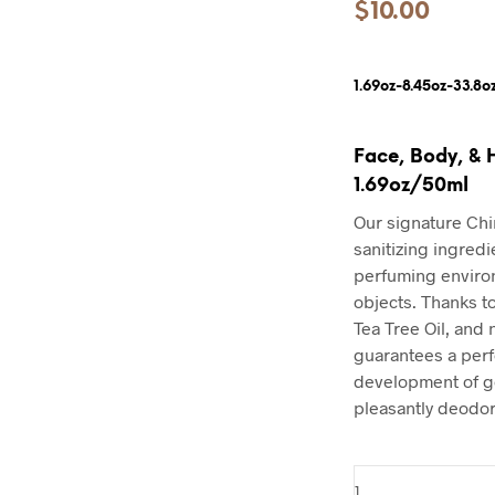
$
10.00
1.69oz-8.45oz-33.8o
Face, Body, & 
1.69oz/50ml
Our signature Chi
sanitizing ingredi
perfuming environ
objects. Thanks t
Tea Tree Oil, and n
guarantees a perf
development of g
pleasantly deodor